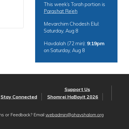
This week’s Torah portion is
Parashat Re’eh
Mevarchim Chodesh Elul:
Saturday, Aug 8
Havdalah (72 min):
9:19pm
on
Saturday, Aug 8
Support Us
Stay Connected
Shomrei HaBayit 2026
ons or Feedback? Email
webadmin@ohavshalom.org