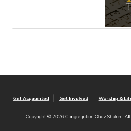
Get Acquainted
Get Involved
Worship & Lif
Copyright © 2026 Congregation Ohav Shalom. All 