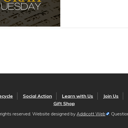
ecycle
Social Action
Learn with Us
Join Us
Gift Shop
rights reserved. Website designed by
Addicott Web
. Questi