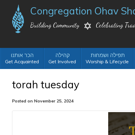
Congregation Ohav Sh
Building Community
Celebrating Trad
Get Acquainted
Get Involved
Worship & Lifecycle
torah tuesday
Posted on November 25, 2024