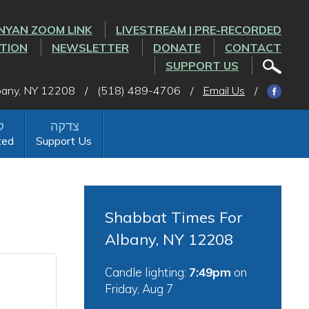
NYAN ZOOM LINK
LIVESTREAM | PRE-RECORDED
CTION
NEWSLETTER
DONATE
CONTACT
SUPPORT US
lbany, NY 12208
/
(518) 489-4706
/
Email Us
/
ted
Support Us
Shabbat Times For
Albany, NY 12208
Candle lighting:
7:49pm
on
Friday, Aug 7