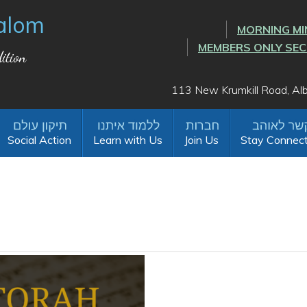
alom
MORNING MI
MEMBERS ONLY SE
ition
113 New Krumkill Road, A
Social Action
Learn with Us
Join Us
Stay Connec