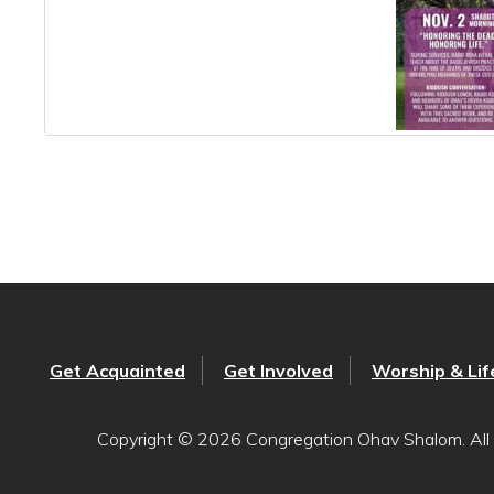
Get Acquainted
Get Involved
Worship & Lif
Copyright © 2026 Congregation Ohav Shalom. All 