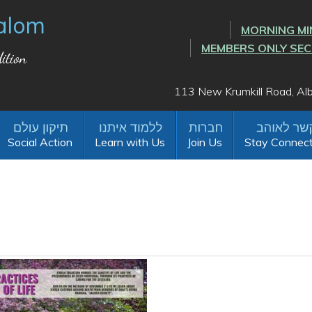
alom
MORNING MI
MEMBERS ONLY SE
ition
113 New Krumkill Road, A
Social Action
Learn with Us
Join Us
Stay Connec