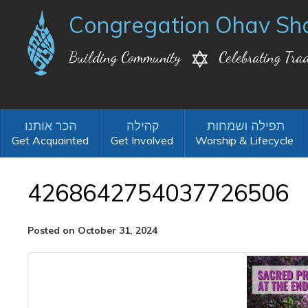
Congregation Ohav Sh
Building Community
Celebrating Trad
Get Acquainted
Get Involved
Worship & Lifecycle
4268642754037726506
Posted on October 31, 2024