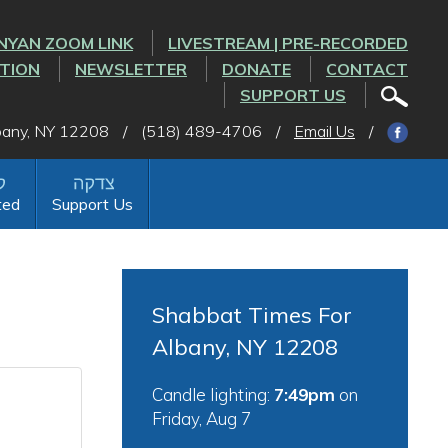
NYAN ZOOM LINK
LIVESTREAM | PRE-RECORDED
CTION
NEWSLETTER
DONATE
CONTACT
SUPPORT US
lbany, NY 12208
/
(518) 489-4706
/
Email Us
/
ted
Support Us
Shabbat Times For
Albany, NY 12208
Candle lighting:
7:49pm
on
Friday, Aug 7