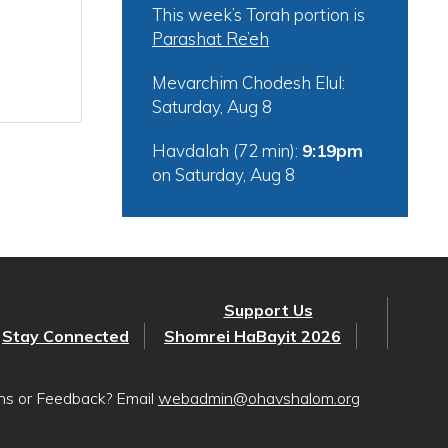
This week’s Torah portion is
Parashat Re’eh
Mevarchim Chodesh Elul:
Saturday, Aug 8
Havdalah (72 min):
9:19pm
on
Saturday, Aug 8
Support Us
Stay Connected
Shomrei HaBayit 2026
ons or Feedback? Email
webadmin@ohavshalom.org