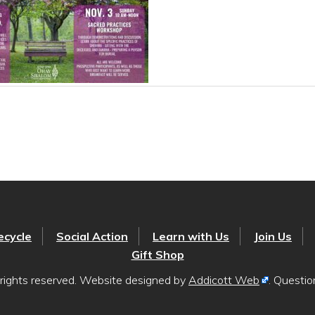
ecycle
Social Action
Learn with Us
Join Us
Gift Shop
rights reserved. Website designed by
Addicott Web
. Questi