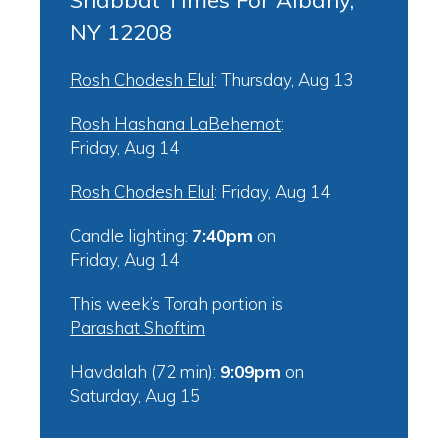
Shabbat Times For Albany,
NY 12208
Rosh Chodesh Elul
:
Thursday, Aug 13
Rosh Hashana LaBehemot
:
Friday, Aug 14
Rosh Chodesh Elul
:
Friday, Aug 14
Candle lighting:
7:40pm
on
Friday, Aug 14
This week’s Torah portion is
Parashat Shoftim
Havdalah (72 min):
9:09pm
on
Saturday, Aug 15