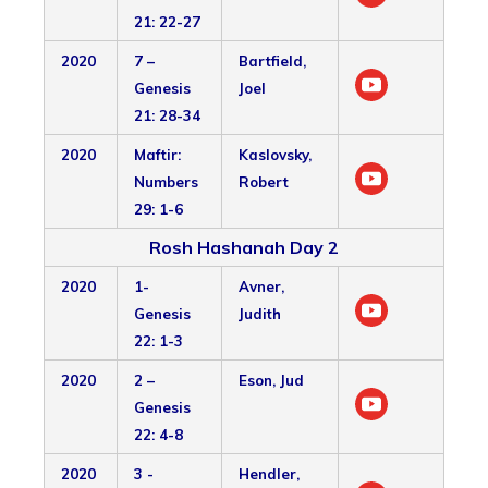
21: 22-27
2020
7 –
Bartfield,
Genesis
Joel
21: 28-34
2020
Maftir:
Kaslovsky,
Numbers
Robert
29: 1-6
Rosh Hashanah Day 2
2020
1-
Avner,
Genesis
Judith
22: 1-3
2020
2 –
Eson, Jud
Genesis
22: 4-8
2020
3 -
Hendler,