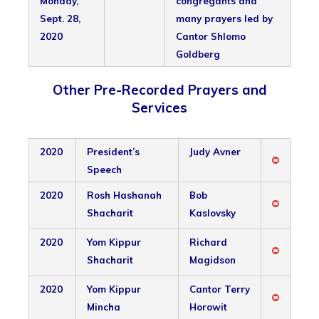
Monday,
congregants and
Sept. 28,
many prayers led by
2020
Cantor Shlomo
Goldberg
Other Pre-Recorded Prayers and
Services
2020
President’s
Judy Avner
Speech
2020
Rosh Hashanah
Bob
Shacharit
Kaslovsky
2020
Yom Kippur
Richard
Shacharit
Magidson
2020
Yom Kippur
Cantor Terry
Mincha
Horowit