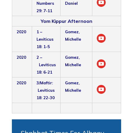
Numbers
Daniel
29: 7-11
Yom Kippur Afternoon
2020
1 –
Gomez,
Leviticus
Michelle
18: 1-5
2020
2 –
Gomez,
Leviticus
Michelle
18: 6-21
2020
3/Maftir:
Gomez,
Leviticus
Michelle
18: 22-30