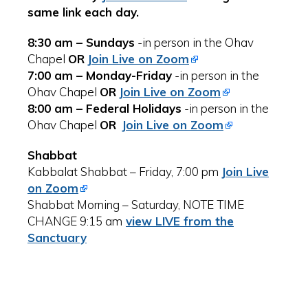
same link each day.
8:30 am – Sundays
-in person in the Ohav
Chapel
OR
Join Live on Zoom
7:00 am – Monday-Friday
-in person in the
Ohav Chapel
OR
Join Live on Zoom
8:00 am – Federal Holidays
-in person in the
Ohav Chapel
OR
Join Live on Zoom
Shabbat
Kabbalat Shabbat – Friday, 7:00 pm
Join Live
on Zoom
Shabbat Morning – Saturday, NOTE TIME
CHANGE 9:15 am
view LIVE from the
Sanctuary