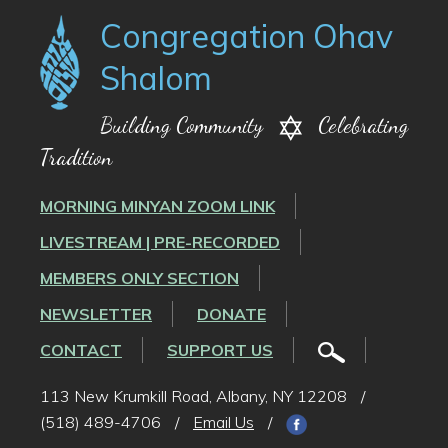
Congregation Ohav
Shalom
Building Community
Celebrating
Tradition
MORNING MINYAN ZOOM LINK
LIVESTREAM | PRE-RECORDED
MEMBERS ONLY SECTION
NEWSLETTER
DONATE
CONTACT
SUPPORT US
113 New Krumkill Road, Albany, NY 12208
/
(518) 489-4706
/
Email Us
/