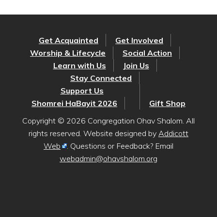
Get Acquainted
Get Involved
Worship & Lifecycle
Social Action
Learn with Us
Join Us
Stay Connected
Support Us
Shomrei HaBayit 2026
Gift Shop
Copyright © 2026 Congregation Ohav Shalom. All
rights reserved. Website designed by
Addicott
Web
. Questions or Feedback? Email
webadmin@ohavshalom.org