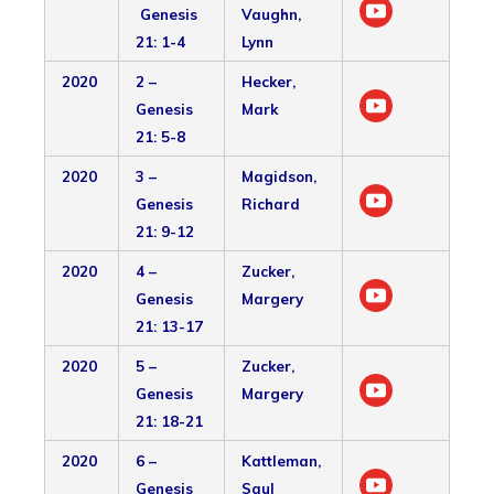
Genesis
Vaughn,
21: 1-4
Lynn
2020
2 –
Hecker,
Genesis
Mark
21: 5-8
2020
3 –
Magidson,
Genesis
Richard
21: 9-12
2020
4 –
Zucker,
Genesis
Margery
21: 13-17
2020
5 –
Zucker,
Genesis
Margery
21: 18-21
2020
6 –
Kattleman,
Genesis
Saul