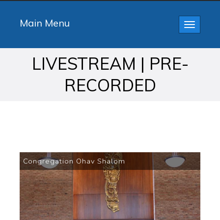
Main Menu
Toggle
navigatio
LIVESTREAM | PRE-
RECORDED