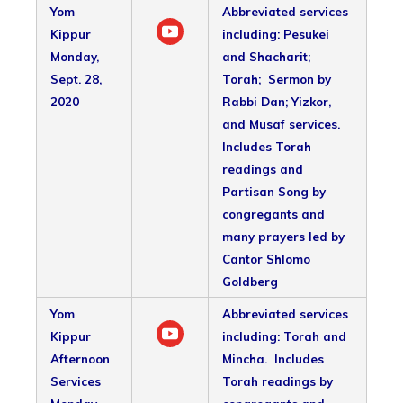
Yom
Abbreviated services
Kippur
including: Pesukei
Monday,
and Shacharit;
Sept. 28,
Torah; Sermon by
2020
Rabbi Dan; Yizkor,
and Musaf services.
Includes Torah
readings and
Partisan Song by
congregants and
many prayers led by
Cantor Shlomo
Goldberg
Yom
Abbreviated services
Kippur
including: Torah and
Afternoon
Mincha. Includes
Services
Torah readings by