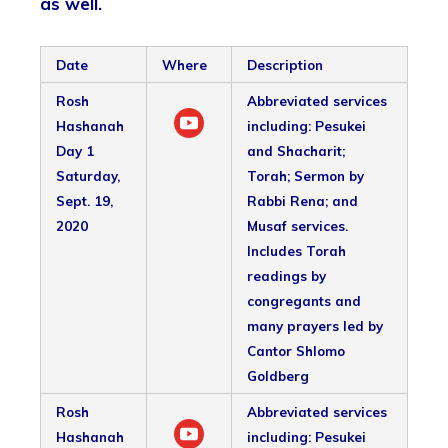
as well.
Date
Where
Description
Rosh
Abbreviated services
Hashanah
including: Pesukei
Day 1
and Shacharit;
Saturday,
Torah; Sermon by
Sept. 19,
Rabbi Rena; and
2020
Musaf services.
Includes Torah
readings by
congregants and
many prayers led by
Cantor Shlomo
Goldberg
Rosh
Abbreviated services
Hashanah
including: Pesukei