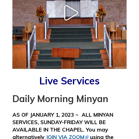
Live Services
Daily Morning Minyan
AS OF JANUARY 1, 2023 ~ ALL MINYAN
SERVICES, SUNDAY-FRIDAY WILL BE
AVAILABLE IN THE CHAPEL. You may
alternatively
JOIN VIA ZOOM
using the