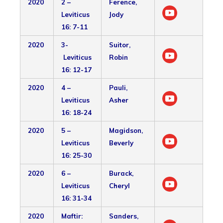
2020
2 –
Ference,
Leviticus
Jody
16: 7-11
2020
3-
Suitor,
Leviticus
Robin
16: 12-17
2020
4 –
Pauli,
Leviticus
Asher
16: 18-24
2020
5 –
Magidson,
Leviticus
Beverly
16: 25-30
2020
6 –
Burack,
Leviticus
Cheryl
16: 31-34
2020
Maftir:
Sanders,