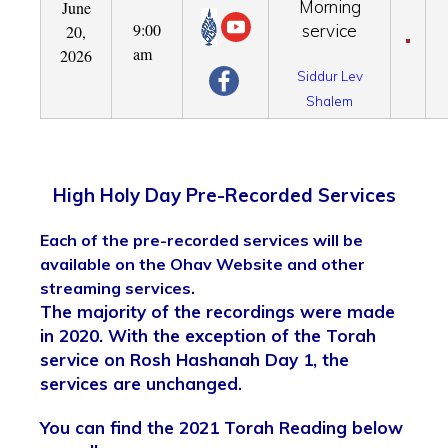
Morning
June
9:00
service
20,
am
2026
Siddur Lev
Shalem
High Holy Day Pre-Recorded Services
Each of the pre-recorded services will be
available on the Ohav Website and other
streaming services.
The majority of the recordings were made
in 2020. With the exception of the Torah
service on Rosh Hashanah Day 1, the
services are unchanged.
You can find the 2021 Torah Reading below