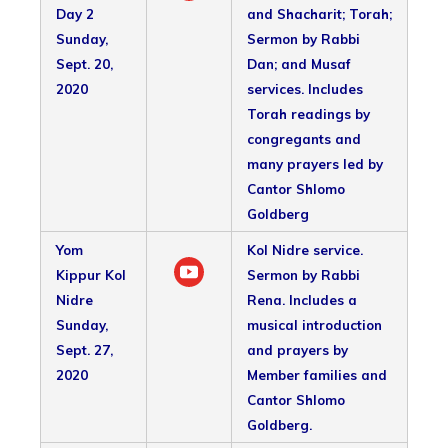
Day 2
and Shacharit; Torah;
Sunday,
Sermon by Rabbi
Sept. 20,
Dan; and Musaf
2020
services. Includes
Torah readings by
congregants and
many prayers led by
Cantor Shlomo
Goldberg
Yom
Kol Nidre service.
Kippur Kol
Sermon by Rabbi
Nidre
Rena. Includes a
Sunday,
musical introduction
Sept. 27,
and prayers by
2020
Member families and
Cantor Shlomo
Goldberg.