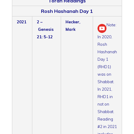
Torah Readings
Rosh Hashanah Day 1
2021
2 –
Hecker,
Note:
Genesis
Mark
21: 5-12
In 2020,
Rosh
Hashanah
Day 1
(RHD1)
was on
Shabbat.
In 2021,
RHD1 in
not on
Shabbat.
Reading
#2 in 2021