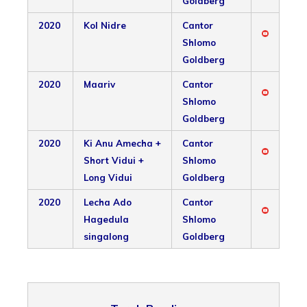
Goldberg
2020
Kol Nidre
Cantor
Shlomo
Goldberg
2020
Maariv
Cantor
Shlomo
Goldberg
2020
Ki Anu Amecha +
Cantor
Short Vidui +
Shlomo
Long Vidui
Goldberg
2020
Lecha Ado
Cantor
Hagedula
Shlomo
singalong
Goldberg