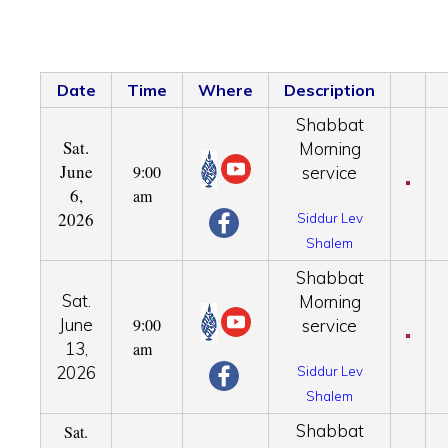
Date
Time
Where
Description
Shabbat
Sat.
Morning
June
9:00
service
6,
am
2026
Siddur Lev
Shalem
Shabbat
Sat.
Morning
June
9:00
service
13,
am
2026
Siddur Lev
Shalem
Shabbat
Sat.