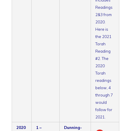
includes
Readings
2&3 from
2020.
Here is
the 2021
Torah
Reading
#2. The
2020
Torah
readings
below, 4
through 7
would
follow for
2021.
2020
1 –
Dunning-