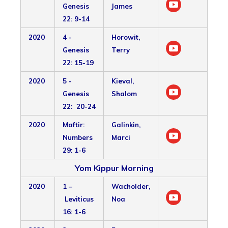
Genesis
James
22: 9-14
2020
4 -
Horowit,
Genesis
Terry
22: 15-19
2020
5 -
Kieval,
Genesis
Shalom
22: 20-24
2020
Maftir:
Galinkin,
Numbers
Marci
29: 1-6
Yom Kippur Morning
2020
1 –
Wacholder,
Leviticus
Noa
16: 1-6