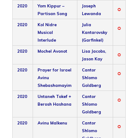
2020
Yom Kippur –
Joseph
Partisan Song
Lewanda
2020
Kol Nidre
Julia
Musical
Kantarovsky
Interlude
(Garfinkel)
2020
Mochel Avonot
Lisa Jacobs,
Jason Kay
2020
Prayer for Israel
Cantor
Avinu
Shlomo
Shebashamayim
Goldberg
2020
Untaneh Tokef +
Cantor
Berosh Hashana
Shlomo
Goldberg
2020
Avinu Malkenu
Cantor
Shlomo