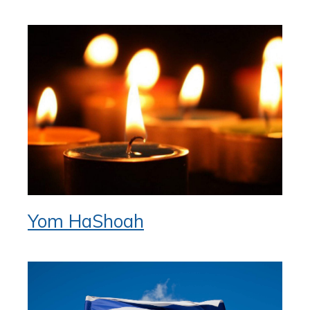
Yom HaShoah