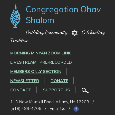
Congregation Ohav
Shalom
Building Community
Celebrating
Tradition
MORNING MINYAN ZOOM LINK
LIVESTREAM | PRE-RECORDED
MEMBERS ONLY SECTION
NEWSLETTER
DONATE
CONTACT
SUPPORT US
113 New Krumkill Road, Albany, NY 12208
/
(518) 489-4706
/
Email Us
/