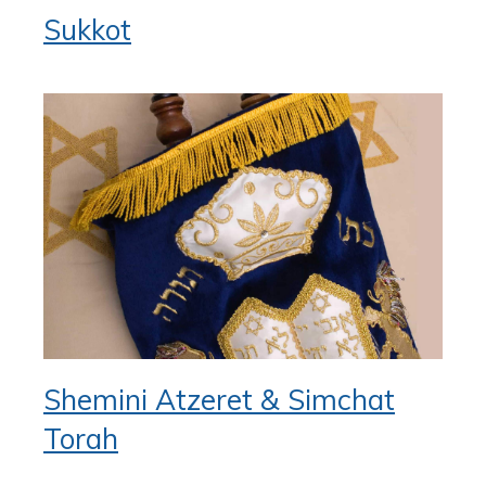
Sukkot
Shemini Atzeret & Simchat
Torah