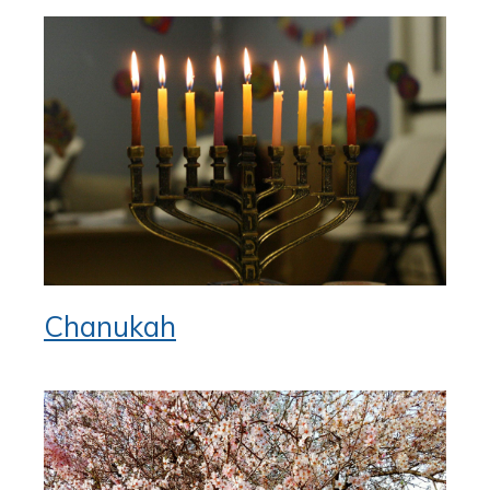
Chanukah