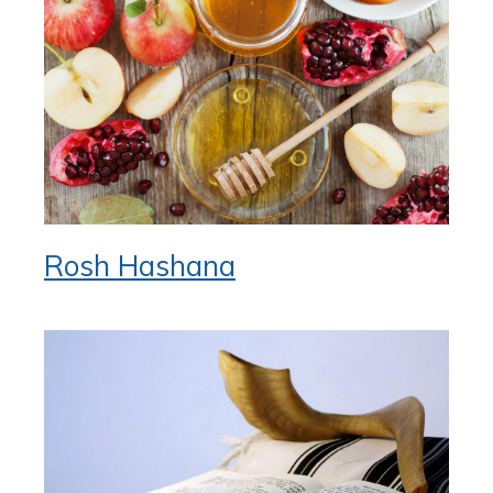
Rosh Hashana