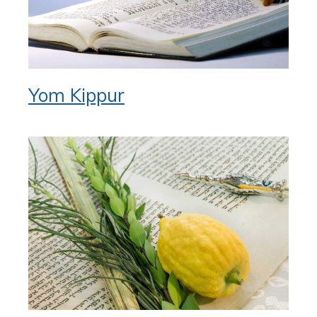
Yom Kippur