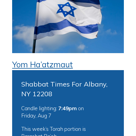
Yom Ha’atzmaut
Shabbat Times For Albany,
NY 12208
Candle lighting:
7:49pm
on
Friday, Aug 7
This week’s Torah portion is