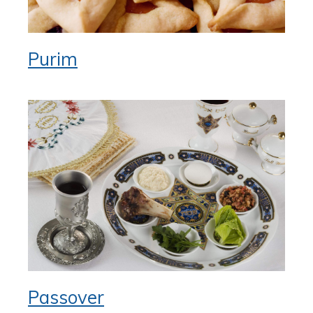
Purim
Passover