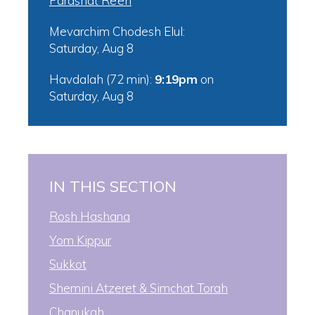
Parashat Re’eh
Mevarchim Chodesh Elul:
Saturday, Aug 8
Havdalah (72 min):
9:19pm
on
Saturday, Aug 8
IN THIS SECTION
Rosh Hashana
Yom Kippur
Sukkot
Shemini Atzeret & Simchat Torah
Chanukah