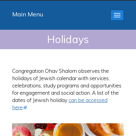
Main Menu
Toggle
navigatio
Holidays
Congregation Ohav Shalom observes the
holidays of Jewish calendar with services,
celebrations, study programs and opportunities
for engagement and social action. A list of the
dates of Jewish holiday
can be accessed
here
.