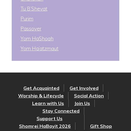
Tu B’Shevat
Purim
Passover
Yom HaShoah
Yom Ha’atzmaut
Get Acquainted
Get Involved
Worship & Lifecycle
Social Action
Learn with Us
Join Us
Stay Connected
Support Us
Shomrei HaBayit 2026
Gift Shop