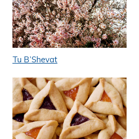
Tu B’Shevat