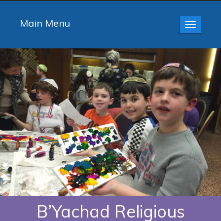
Main Menu
Toggle
navigatio
B’Yachad Religious