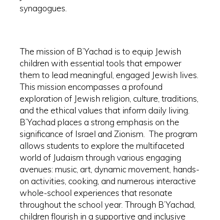
synagogues.
The mission of B’Yachad is to equip Jewish
children with essential tools that empower
them to lead meaningful, engaged Jewish lives.
This mission encompasses a profound
exploration of Jewish religion, culture, traditions,
and the ethical values that inform daily living.
B’Yachad places a strong emphasis on the
significance of Israel and Zionism. The program
allows students to explore the multifaceted
world of Judaism through various engaging
avenues: music, art, dynamic movement, hands-
on activities, cooking, and numerous interactive
whole-school experiences that resonate
throughout the school year. Through B’Yachad,
children flourish in a supportive and inclusive