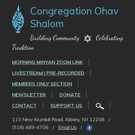
Congregation Ohav
Shalom
Building Community
Celebrating
Tradition
MORNING MINYAN ZOOM LINK
LIVESTREAM | PRE-RECORDED
MEMBERS ONLY SECTION
NEWSLETTER
DONATE
CONTACT
SUPPORT US
113 New Krumkill Road, Albany, NY 12208
/
(518) 489-4706
/
Email Us
/