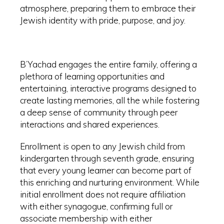
atmosphere, preparing them to embrace their
Jewish identity with pride, purpose, and joy.
B’Yachad engages the entire family, offering a
plethora of learning opportunities and
entertaining, interactive programs designed to
create lasting memories, all the while fostering
a deep sense of community through peer
interactions and shared experiences.
Enrollment is open to any Jewish child from
kindergarten through seventh grade, ensuring
that every young learner can become part of
this enriching and nurturing environment. While
initial enrollment does not require affiliation
with either synagogue, confirming full or
associate membership with either