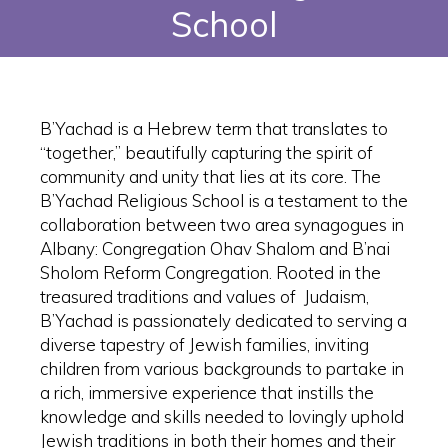
School
B’Yachad is a Hebrew term that translates to
“together,” beautifully capturing the spirit of
community and unity that lies at its core. The
B’Yachad Religious School is a testament to the
collaboration between two area synagogues in
Albany: Congregation Ohav Shalom and B’nai
Sholom Reform Congregation. Rooted in the
treasured traditions and values of Judaism,
B’Yachad is passionately dedicated to serving a
diverse tapestry of Jewish families, inviting
children from various backgrounds to partake in
a rich, immersive experience that instills the
knowledge and skills needed to lovingly uphold
Jewish traditions in both their homes and their