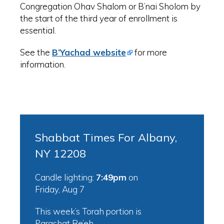
Congregation Ohav Shalom or B’nai Sholom by
the start of the third year of enrollment is
essential.
See the
B’Yachad website
for more
information.
Shabbat Times For Albany,
NY 12208
Candle lighting:
7:49pm
on
Friday, Aug 7
This week’s Torah portion is
Parashat Re’eh