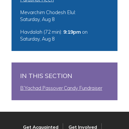
Mevarchim Chodesh Elul:
Saturday, Aug 8
Havdalah (72 min):
9:19pm
on
Saturday, Aug 8
IN THIS SECTION
B’Yachad Passover Candy Fundraiser
Get Acquainted
Get Involved