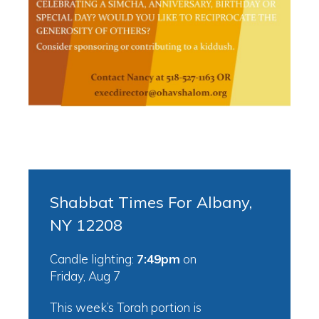
Shabbat Times For Albany,
NY 12208
Candle lighting:
7:49pm
on
Friday, Aug 7
This week’s Torah portion is