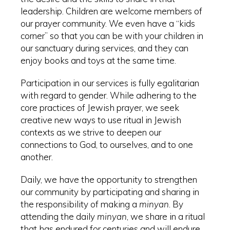
leadership. Children are welcome members of
our prayer community. We even have a “kids
corner” so that you can be with your children in
our sanctuary during services, and they can
enjoy books and toys at the same time.
Participation in our services is fully egalitarian
with regard to gender. While adhering to the
core practices of Jewish prayer, we seek
creative new ways to use ritual in Jewish
contexts as we strive to deepen our
connections to God, to ourselves, and to one
another.
Daily, we have the opportunity to strengthen
our community by participating and sharing in
the responsibility of making a
minyan
. By
attending the daily
minyan
, we share in a ritual
that has endured for centuries and will endure