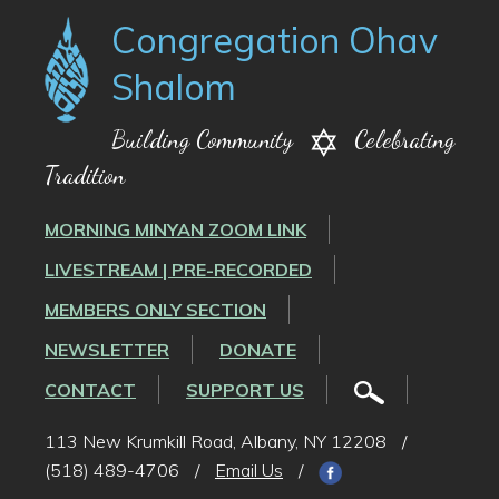
Congregation Ohav
Shalom
Building Community
Celebrating
Tradition
MORNING MINYAN ZOOM LINK
LIVESTREAM | PRE-RECORDED
MEMBERS ONLY SECTION
NEWSLETTER
DONATE
CONTACT
SUPPORT US
113 New Krumkill Road, Albany, NY 12208
/
(518) 489-4706
/
Email Us
/