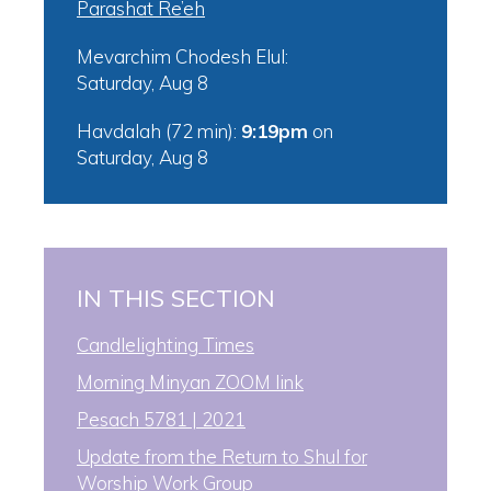
Parashat Re’eh
Mevarchim Chodesh Elul:
Saturday, Aug 8
Havdalah (72 min):
9:19pm
on
Saturday, Aug 8
IN THIS SECTION
Candlelighting Times
Morning Minyan ZOOM link
Pesach 5781 | 2021
Update from the Return to Shul for
Worship Work Group