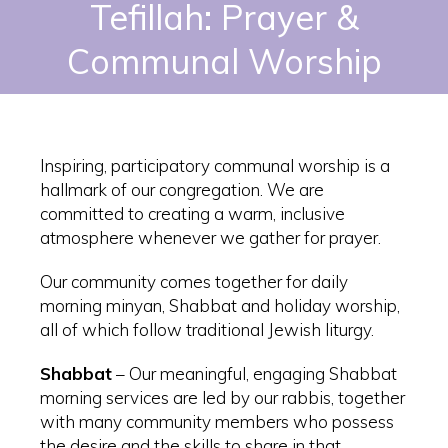
Tefillah: Prayer &
Communal Worship
Inspiring, participatory communal worship is a
hallmark of our congregation. We are
committed to creating a warm, inclusive
atmosphere whenever we gather for prayer.
Our community comes together for daily
morning minyan, Shabbat and holiday worship,
all of which follow traditional Jewish liturgy.
Shabbat
– Our meaningful, engaging Shabbat
morning services are led by our rabbis, together
with many community members who possess
the desire and the skills to share in that