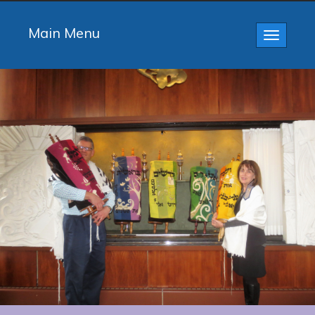
Main Menu
Toggle
navigatio