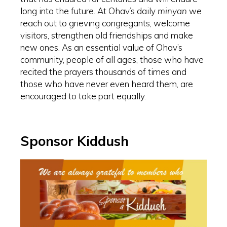
long into the future. At Ohav’s daily
minyan
we
reach out to grieving congregants, welcome
visitors, strengthen old friendships and make
new ones. As an essential value of Ohav’s
community, people of all ages, those who have
recited the prayers thousands of times and
those who have never even heard them, are
encouraged to take part equally.
Sponsor Kiddush