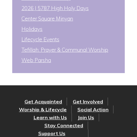
2026 | 5787 High Holy Days
Center Square Minyan
Holidays
Lifecycle Events
Tefillah: Prayer & Communal Worship
Web Parsha
Get Acquainted
Get Involved
Worship & Lifecycle
Social Action
Learn with Us
Join Us
Stay Connected
Support Us