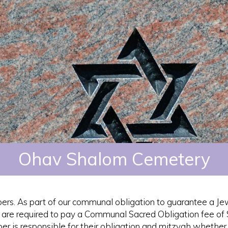
Ohav Shalom Cemetery
ers. As part of our communal obligation to guarantee a Je
s are required to pay a Communal Sacred Obligation fee of
r is responsible for their obligation and mitzvah whether 