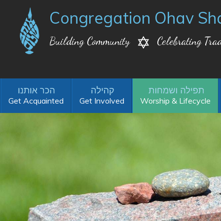
Congregation Ohav Sh
Building Community
Celebrating Trad
Get Acquainted
Get Involved
Worship & Lifecycle