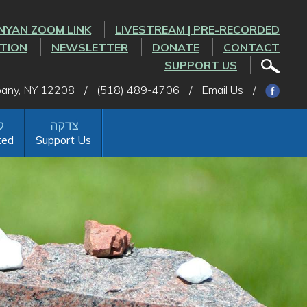
NYAN ZOOM LINK
LIVESTREAM | PRE-RECORDED
CTION
NEWSLETTER
DONATE
CONTACT
SUPPORT US
lbany, NY 12208
/
(518) 489-4706
/
Email Us
/
ted
Support Us