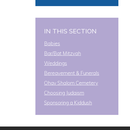
IN THIS SECTION
Babies
Bar/Bat Mitzvah
Weddings
Bereavement & Funerals
Ohav Shalom Cemetery
Choosing Judaism
Sponsoring a Kiddush