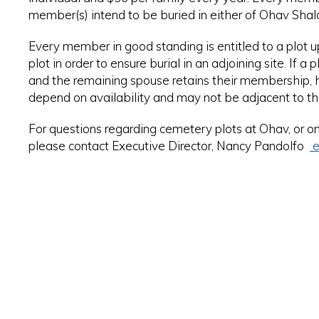
member(s) intend to be buried in either of Ohav Shal
Every member in good standing is entitled to a plot 
plot in order to ensure burial in an adjoining site. If a
and the remaining spouse retains their membership, he/
depend on availability and may not be adjacent to th
For questions regarding cemetery plots at Ohav, or o
please contact Executive Director, Nancy Pandolfo
e