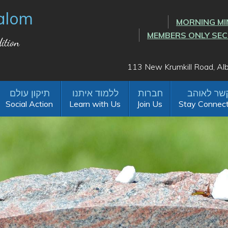
alom
MORNING MI
MEMBERS ONLY SE
ition
113 New Krumkill Road, A
Social Action
Learn with Us
Join Us
Stay Connec