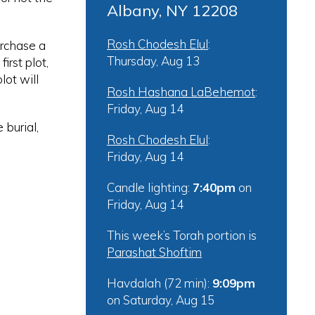
Albany, NY 12208
Rosh Chodesh Elul
:
urchase a
Thursday, Aug 13
irst plot,
lot will
Rosh Hashana LaBehemot
:
Friday, Aug 14
 burial,
Rosh Chodesh Elul
:
Friday, Aug 14
Candle lighting:
7:40pm
on
Friday, Aug 14
This week’s Torah portion is
Parashat Shoftim
Havdalah (72 min):
9:09pm
on
Saturday, Aug 15