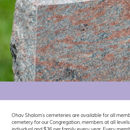
Ohav Shalom’s cemeteries are available for all memb
cemetery for our Congregation, members at all level
individual and $36 per family every year. Every membe