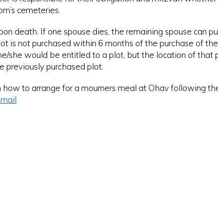
om’s cemeteries.
upon death. If one spouse dies, the remaining spouse can p
 plot is not purchased within 6 months of the purchase of the f
she would be entitled to a plot, but the location of that p
e previously purchased plot.
n how to arrange for a mourners meal at Ohav following the
mail