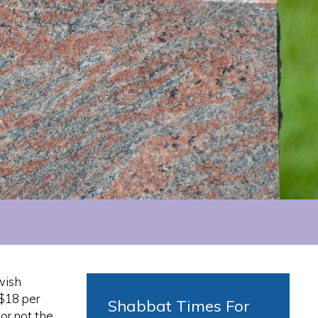
wish
 $18 per
Shabbat Times For
or not the