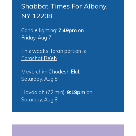
Shabbat Times For Albany,
NY 12208
Candle lighting:
7:49pm
on
Friday, Aug 7
This week’s Torah portion is
Parashat Re’eh
Mevarchim Chodesh Elul:
Saturday, Aug 8
Havdalah (72 min):
9:19pm
on
Saturday, Aug 8