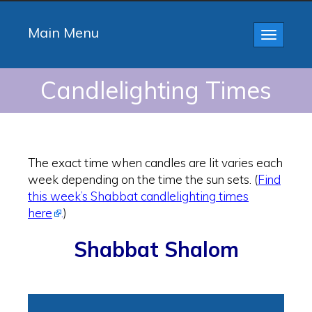
Main Menu
Toggle
navigatio
Candlelighting Times
The exact time when candles are lit varies each
week depending on the time the sun sets. (
Find
this week’s Shabbat candlelighting times
here
.
)
Shabbat Shalom