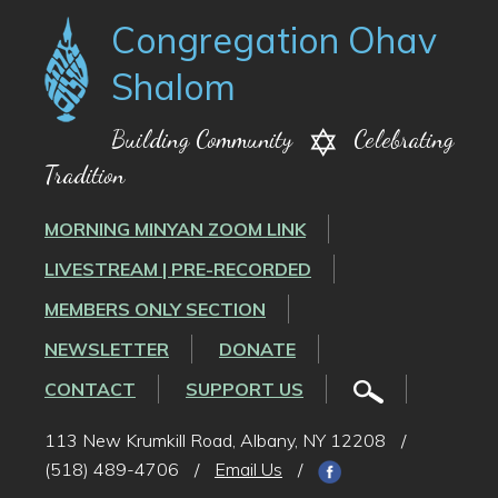
Congregation Ohav
Shalom
Building Community
Celebrating
Tradition
MORNING MINYAN ZOOM LINK
LIVESTREAM | PRE-RECORDED
MEMBERS ONLY SECTION
NEWSLETTER
DONATE
CONTACT
SUPPORT US
113 New Krumkill Road, Albany, NY 12208
/
(518) 489-4706
/
Email Us
/