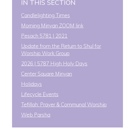
IN THIS SECTION
Candlelighting Times
Morning Minyan ZOOM link
Pesach 5781 | 2021
Update from the Return to Shul for
Worship Work Group
2026 | 5787 High Holy Days
Center Square Minyan
Holidays
Lifecycle Events
Tefillah: Prayer & Communal Worship
Web Parsha