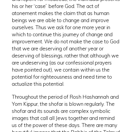
his or her “case” before God. The act of
atonement makes the claim that as human
beings we are able to change and improve
ourselves. Thus we ask for one more year in
which to continue this journey of change and
improvement. We do not make the case to God
that we are deserving of another year or
deserving of blessings, rather that although we
are undeserving (as our confessional prayers
have pointed out), we contain within us the
potential for righteousness and need time to
actualize this potential.
Throughout the period of Rosh Hashannah and
Yom Kippur, the shofar is blown regularly. The
shofar and its sounds are complex symbolic
images that call all Jews together and remind
us of the power of these days. There are many