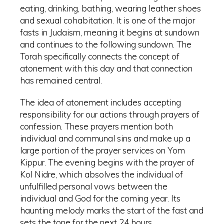
eating, drinking, bathing, wearing leather shoes
and sexual cohabitation. It is one of the major
fasts in Judaism, meaning it begins at sundown
and continues to the following sundown. The
Torah specifically connects the concept of
atonement with this day and that connection
has remained central.
The idea of atonement includes accepting
responsibility for our actions through prayers of
confession. These prayers mention both
individual and communal sins and make up a
large portion of the prayer services on Yom
Kippur. The evening begins with the prayer of
Kol Nidre, which absolves the individual of
unfulfilled personal vows between the
individual and God for the coming year. Its
haunting melody marks the start of the fast and
sets the tone for the next 24 hours.