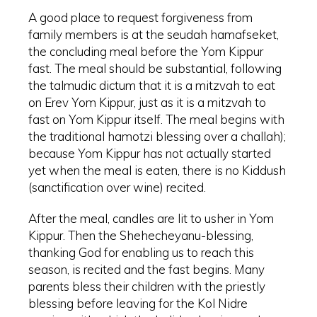
A good place to request forgiveness from
family members is at the seudah hamafseket,
the concluding meal before the Yom Kippur
fast. The meal should be substantial, following
the talmudic dictum that it is a mitzvah to eat
on Erev Yom Kippur, just as it is a mitzvah to
fast on Yom Kippur itself. The meal begins with
the traditional hamotzi blessing over a challah);
because Yom Kippur has not actually started
yet when the meal is eaten, there is no Kiddush
(sanctification over wine) recited.
After the meal, candles are lit to usher in Yom
Kippur. Then the Shehecheyanu-blessing,
thanking God for enabling us to reach this
season, is recited and the fast begins. Many
parents bless their children with the priestly
blessing before leaving for the Kol Nidre