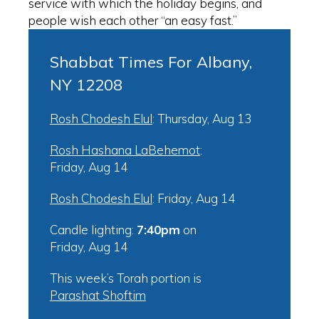
service with which the holiday begins, and
people wish each other “an easy fast.”
Shabbat Times For Albany,
NY 12208
Rosh Chodesh Elul
:
Thursday, Aug 13
Rosh Hashana LaBehemot
:
Friday, Aug 14
Rosh Chodesh Elul
:
Friday, Aug 14
Candle lighting:
7:40pm
on
Friday, Aug 14
This week’s Torah portion is
Parashat Shoftim