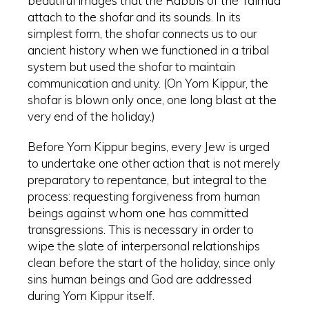
beautiful images that the Rabbis of the Talmud
attach to the shofar and its sounds. In its
simplest form, the shofar connects us to our
ancient history when we functioned in a tribal
system but used the shofar to maintain
communication and unity. (On Yom Kippur, the
shofar is blown only once, one long blast at the
very end of the holiday.)
Before Yom Kippur begins, every Jew is urged
to undertake one other action that is not merely
preparatory to repentance, but integral to the
process: requesting forgiveness from human
beings against whom one has committed
transgressions. This is necessary in order to
wipe the slate of interpersonal relationships
clean before the start of the holiday, since only
sins human beings and God are addressed
during Yom Kippur itself.