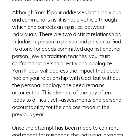
Although Yom Kippur addresses both individual
and communal sins, it is not a vehicle through
which one corrects an injustice between
individuals. There are two distinct relationships
in Judaism: person to person and person to God.
To atone for deeds committed against another
person, Jewish tradition teaches, you must
confront that person directly and apologize.
Yom Kippur will address the impact that deed
had on your relationship with God, but without
the personal apology, the deed remains
uncorrected. This element of the day often
leads to difficult self-assessments and personal
accountability for the choices made in the
previous year.
Once the attempt has been made to confront
and repent for misdeeds, the individual presents