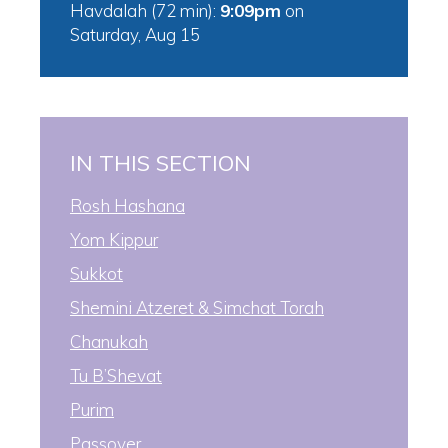
Havdalah (72 min):
9:09pm
on
Saturday, Aug 15
IN THIS SECTION
Rosh Hashana
Yom Kippur
Sukkot
Shemini Atzeret & Simchat Torah
Chanukah
Tu B’Shevat
Purim
Passover