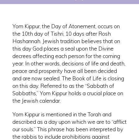
Yom Kippur, the Day of Atonement, occurs on
the 10th day of Tishri, 10 days after Rosh
Hashannah. Jewish tradition believes that on
this day God places a seal upon the Divine
decrees affecting each person for the coming
year. In other words, decisions of life and death,
peace and prosperity have all been decided
and are now sealed. The Book of Life is closing
on this day. Referred to as the “Sabbath of
Sabbaths,” Yom Kippur holds a crucial place on
the Jewish calendar.
Yom Kippur is mentioned in the Torah and
described as a day upon which we are to “afflict
our souls.” This phrase has been interpreted by
the rabbis to include prohibitions against