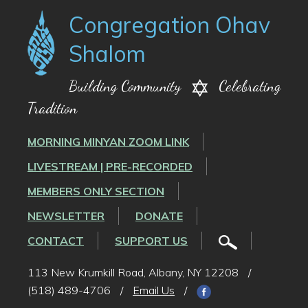
Congregation Ohav
Shalom
Building Community
Celebrating
Tradition
MORNING MINYAN ZOOM LINK
LIVESTREAM | PRE-RECORDED
MEMBERS ONLY SECTION
NEWSLETTER
DONATE
CONTACT
SUPPORT US
113 New Krumkill Road, Albany, NY 12208
/
(518) 489-4706
/
Email Us
/