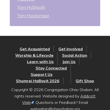
Yom HaShoah
Yom Ha’atzmaut
Get Acquainted
Get Involved
Worship & Lifecycle
Social Action
Learn with Us
Join Us
Stay Connected
Support Us
Shomrei HaBayit 2026
Gift Shop
Copyright © 2026 Congregation Ohav Shalom. All
rights reserved. Website designed by
Addicott
Web
. Questions or Feedback? Email
webadmin@ohavshalom.org