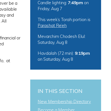
Candle lighting:
7:49pm
on
ever be a
Friday, Aug 7
available
easy and
This week’s Torah portion is
 All
Parashat Re’eh
Mevarchim Chodesh Elul:
inancial or
Saturday, Aug 8
ed
Havdalah (72 min):
9:19pm
on
Saturday, Aug 8
fo, at
IN THIS SECTION
New Membership Directory
Become a Member