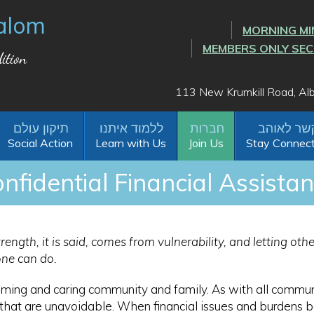
alom
MORNING MI
MEMBERS ONLY SE
ition
113 New Krumkill Road, A
Social Action
Learn with Us
Join Us
Stay Connec
nfidential Financial Assista
rength, it is said, comes from vulnerability, and letting ot
one can do.
ming and caring community and family. As with all commun
e that are unavoidable. When financial issues and burdens