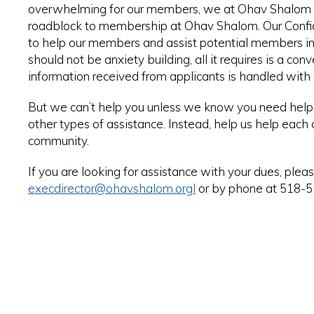
overwhelming for our members, we at Ohav Shalom wa
roadblock to membership at Ohav Shalom. Our Confide
to help our members and assist potential members in
should not be anxiety building, all it requires is a 
information received from applicants is handled with st
But we can’t help you unless we know you need help. P
other types of assistance. Instead, help us help each
community.
If you are looking for assistance with your dues, plea
execdirector@ohavshalom.org
l
or by phone at 518-