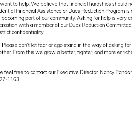
nt to help. We believe that financial hardships should n
ntial Financial Assistance or Dues Reduction Program is 
 becoming part of our community. Asking for help is very 
conversation with a member of our Dues Reduction Committee.
rict confidentiality.
lease don’t let fear or ego stand in the way of asking for f
 other. From this we grow a better, tighter, and more enrich
se feel free to contact our Executive Director, Nancy Pandol
527-1163