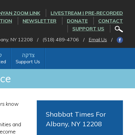
NYAN ZOOM LINK
LIVESTREAM | PRE-RECORDED
CTION
NEWSLETTER
DONATE
CONTACT
SUPPORT US
lbany, NY 12208
/
(518) 489-4706
/
Email Us
/
ted
Support Us
nce
hers know
Shabbat Times For
Albany, NY 12208
ities and
 become