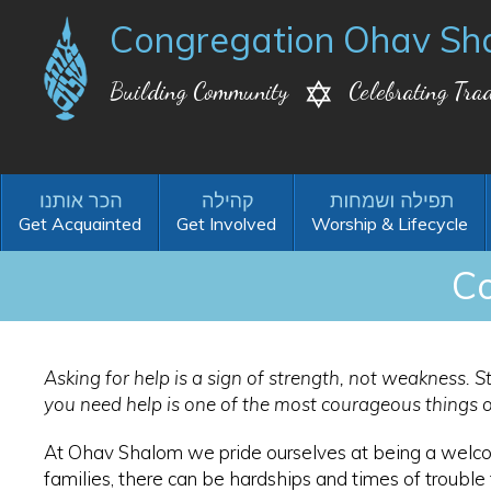
Congregation Ohav Sh
Building Community
Celebrating Trad
Get Acquainted
Get Involved
Worship & Lifecycle
Co
Asking for help is a sign of strength, not weakness. St
you need help is one of the most courageous things 
At Ohav Shalom we pride ourselves at being a welco
families, there can be hardships and times of troubl