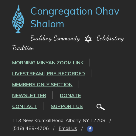
Congregation Ohav
Shalom
Building Community
Celebrating
Tradition
MORNING MINYAN ZOOM LINK
LIVESTREAM | PRE-RECORDED
MEMBERS ONLY SECTION
NEWSLETTER
DONATE
CONTACT
SUPPORT US
113 New Krumkill Road, Albany, NY 12208
/
(518) 489-4706
/
Email Us
/