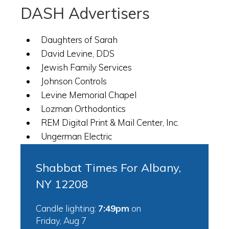
DASH Advertisers
Daughters of Sarah
David Levine, DDS
Jewish Family Services
Johnson Controls
Levine Memorial Chapel
Lozman Orthodontics
REM Digital Print & Mail Center, Inc.
Ungerman Electric
Shabbat Times For Albany,
NY 12208
Candle lighting:
7:49pm
on
Friday, Aug 7