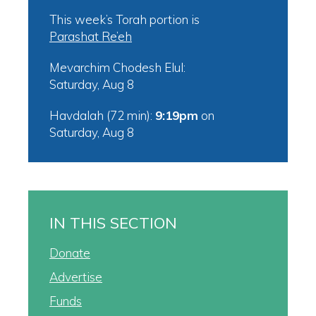
This week’s Torah portion is
Parashat Re’eh
Mevarchim Chodesh Elul:
Saturday, Aug 8
Havdalah (72 min):
9:19pm
on
Saturday, Aug 8
IN THIS SECTION
Donate
Advertise
Funds