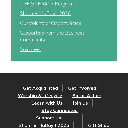
LIFE & LEGACY Program
Shomrei HaBayit 2026
Our Volunteer Opportunities
Supporters from the Business
Community
Volunteer
Get Acquainted
Get Involved
Worship & Lifecycle
Social Action
Learn with Us
Join Us
Stay Connected
Support Us
Shomrei HaBayit 2026
Gift Shop