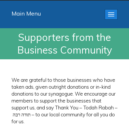
Main Menu
Toggle
navigatio
Supporters from the
Business Community
We are grateful to those businesses who have
taken ads, given outright donations or in-kind
donations to our synagogue. We encourage our
members to support the businesses that
support us, and say Thank You – Todah Rabah –
תודה רבה – to our local community for all you do
for us.