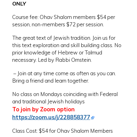
ONLY
Course fee:
Ohav
Shalom members $54 per
session, non-members $72 per session.
The great text of Jewish tradition. Join us for
this text exploration and skill building class. No
prior knowledge of Hebrew or Talmud
necessary. Led by Rabbi Ornstein.
– Join at any time come as often as you can.
Bring a friend and learn together.
No class on Mondays coinciding with Federal
and traditional Jewish holidays
To join by Zoom option
https://zoom.us/j/228858377
Class Cost: $54 for Ohav Shalom Members