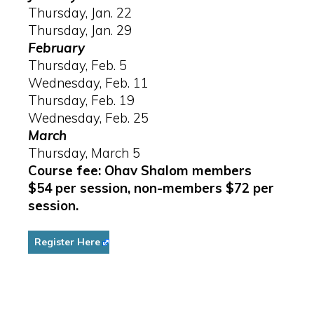
Thursday, Jan. 22
Thursday, Jan. 29
February
Thursday, Feb. 5
Wednesday, Feb. 11
Thursday, Feb. 19
Wednesday, Feb. 25
March
Thursday, March 5
Course fee: Ohav Shalom members
$54 per session, non-members $72 per
session.
Register Here