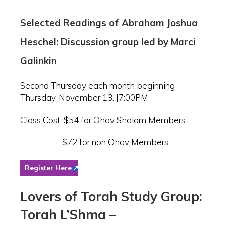
Selected Readings of Abraham Joshua
Heschel: Discussion group led by Marci
Galinkin
Second Thursday each month beginning
Thursday, November 13. |7:00PM
Class Cost: $54 for Ohav Shalom Members
$72 for non Ohav Members
Register Here
Lovers of Torah Study Group:
Torah L’Shma
–