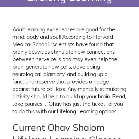
Adult learning experiences are good for the
mind, body and soul! According to Harvard
Medical School, “scientists have found that
brainy activities stimulate new connections
between nerve cells and may even help the
brain generate new cells, developing
neurological ‘plasticity’ and building up a
functional reserve that provides a hedge
against future cell loss. Any mentally stimulating
activity should help to build up your brain. Read,
take courses…” Ohav has just the ticket for you
to do this with our Lifelong Learning options!
Current Ohav Shalom