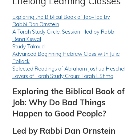
Lifelong Learning Classes
Exploring the Biblical Book of Job- led by
Rabbi Dan Ornstein
A Torah Study Circle; Session - led by Rabbi
Rena Kieval
Study Talmud
Advanced Beginning Hebrew Class with Julie
Pollack
Selected Readings of Abraham Joshua Heschel
Lovers of Torah Study Group: Torah L’Shma
Exploring the Biblical Book of
Job: Why Do Bad Things
Happen to Good People?
Led by Rabbi Dan Ornstein