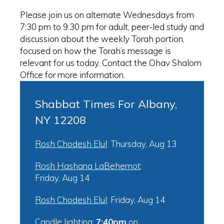
Please join us on alternate Wednesdays from
7:30 pm to 9:30 pm for adult, peer-led study and
discussion about the weekly Torah portion,
focused on how the Torah’s message is
relevant for us today. Contact the Ohav Shalom
Office for more information.
Shabbat Times For Albany,
NY 12208
Rosh Chodesh Elul
:
Thursday, Aug 13
Rosh Hashana LaBehemot
:
Friday, Aug 14
Rosh Chodesh Elul
:
Friday, Aug 14
Candle lighting:
7:40pm
on