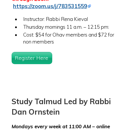
https://zoom.us/j/783531559
Instructor: Rabbi Rena Kieval
Thursday mornings 11 a.m. – 12:15 pm:
Cost: $54 for Ohav members and $72 for
non members
Register Here
Study Talmud Led by Rabbi
Dan Ornstein
Mondays every week at 11:00 AM – online