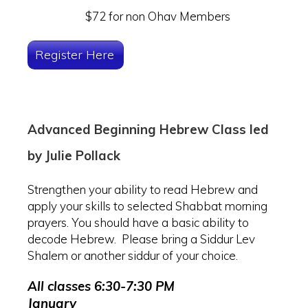
$72 for non Ohav Members
Register Here
Advanced Beginning Hebrew Class led
by Julie Pollack
Strengthen your ability to read Hebrew and
apply your skills to selected Shabbat morning
prayers. You should have a basic ability to
decode Hebrew. Please bring a Siddur Lev
Shalem or another siddur of your choice.
All classes 6:30-7:30 PM
January