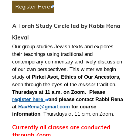
Register Here
A Torah Study Circle led by Rabbi Rena
Kieval
Our group studies Jewish texts and explores
their teachings using traditional and
contemporary commentary and lively discussion
of our own perspectives. This winter we begin
study of
Pirkei Avot, Ethics of Our Ancestors,
seen through the eyes of the
mussar
tradition.
Thursdays at 11 a.m. on Zoom. Please
register here
and please contact Rabbi Rena
at
RavRena@gmail.com
for course
ursdays at 11 a.m. on Zoom,
information
Th
Currently all classes are conducted
through Zoom