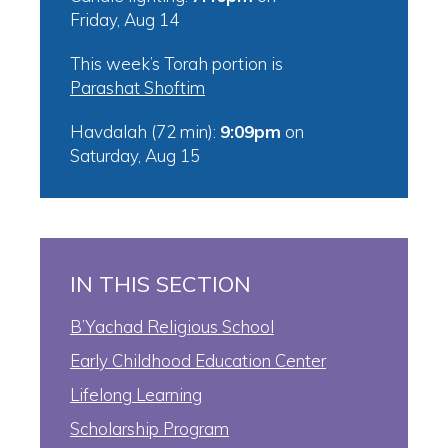
Friday, Aug 14
This week’s Torah portion is
Parashat Shoftim
Havdalah (72 min):
9:09pm
on
Saturday, Aug 15
IN THIS SECTION
B’Yachad Religious School
Early Childhood Education Center
Lifelong Learning
Scholarship Program