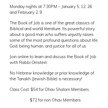
Monday nights at 7:30PM ~ January 5, 12, 26
and February 2, 9
The Book of Job is one of the great classics of
Biblical and world literature. Its powerful story
about a good man who suffers unjustly raises
some of the most profound questions about life,
God, being human, and justice for all of us
Join online to learn and discuss the Book of Job
with Rabbi Ornstein
No Hebrew knowledge or prior knowledge of
the Tanakh (Jewish Bible) is necessary!
Class Cost: $54 for Ohav Shalom Members
$72 for non Ohav Members