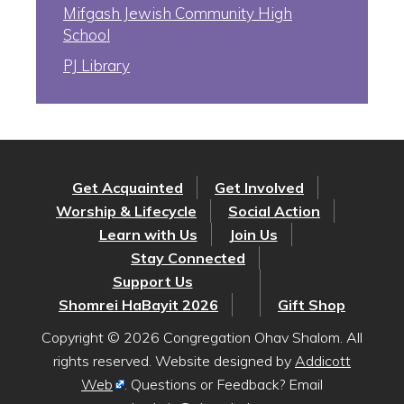
Mifgash Jewish Community High
School
PJ Library
Get Acquainted
Get Involved
Worship & Lifecycle
Social Action
Learn with Us
Join Us
Stay Connected
Support Us
Shomrei HaBayit 2026
Gift Shop
Copyright © 2026 Congregation Ohav Shalom. All
rights reserved. Website designed by
Addicott
Web
. Questions or Feedback? Email