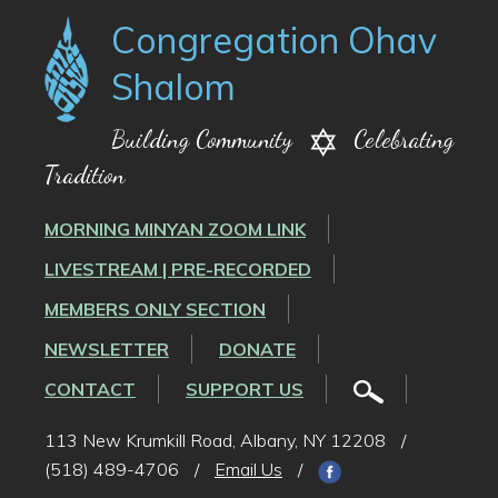
Congregation Ohav
Shalom
Building Community
Celebrating
Tradition
MORNING MINYAN ZOOM LINK
LIVESTREAM | PRE-RECORDED
MEMBERS ONLY SECTION
NEWSLETTER
DONATE
CONTACT
SUPPORT US
113 New Krumkill Road, Albany, NY 12208
/
(518) 489-4706
/
Email Us
/