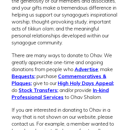
the generosity of our members and associates,
and your gifts make a tremendous difference in
helping us support our synagogue’s inspirational
worship; thought-provoking study; important
acts of
tikkun olam
; and the meaningful
personal relationships developed within our
synagogue community.
There are many ways to donate to Ohav. We
greatly appreciate one-time and ongoing
donations from people who
Advertise
; make
Be
quests
;
purchase
Commemoratives &
Plaques
;
give to our
High Holy Days Appeal
;
do
Stock Transfers
;
and/or provide
In-kind
Professional Services
to Ohav Shalom.
If you are interested in donating to Ohav in a
way that is not shown on our website, please
contact us. For example, a member wanted to