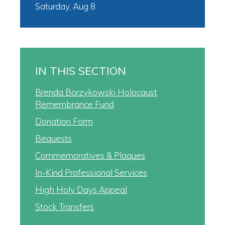
Saturday, Aug 8
IN THIS SECTION
Brenda Borzykowski Holocaust
Remembrance Fund
Donation Form
Bequests
Commemoratives & Plaques
In-Kind Professional Services
High Holy Days Appeal
Stock Transfers