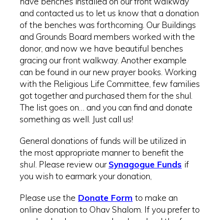
have benches installed on our front walkway
and contacted us to let us know that a donation
of the benches was forthcoming. Our Buildings
and Grounds Board members worked with the
donor, and now we have beautiful benches
gracing our front walkway. Another example
can be found in our new prayer books. Working
with the Religious Life Committee, few families
got together and purchased them for the shul.
The list goes on… and you can find and donate
something as well. Just call us!
General donations of funds will be utilized in
the most appropriate manner to benefit the
shul
. Please review our
Synagogue Funds
if
you wish to earmark your donation,
Please use the
Donate Form
to make an
online donation to Ohav Shalom. If you prefer to