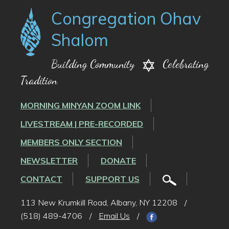
Congregation Ohav
Shalom
Building Community
Celebrating
Tradition
MORNING MINYAN ZOOM LINK
LIVESTREAM | PRE-RECORDED
MEMBERS ONLY SECTION
NEWSLETTER
DONATE
CONTACT
SUPPORT US
113 New Krumkill Road, Albany, NY 12208
/
(518) 489-4706
/
Email Us
/