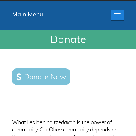
Main Menu
Toggle
navigatio
Donate
Donate Now
What lies behind
tzedakah
is the power of
community. Our Ohav community depends on