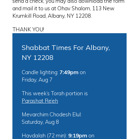
send a check, you may also download the form
and mail it to us at Ohav Shalom, 113 New
Krumkill Road, Albany, NY 12208.
THANK YOU!
Shabbat Times For Albany,
NY 12208
Candle lighting:
7:49pm
on
Friday, Aug 7
This week’s Torah portion is
Parashat Re’eh
Mevarchim Chodesh Elul:
Saturday, Aug 8
Havdalah (72 min):
9:19pm
on