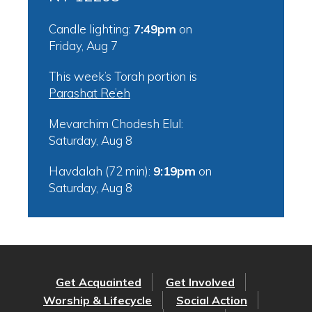
Candle lighting:
7:49pm
on
Friday, Aug 7
This week’s Torah portion is
Parashat Re’eh
Mevarchim Chodesh Elul:
Saturday, Aug 8
Havdalah (72 min):
9:19pm
on
Saturday, Aug 8
Get Acquainted
Get Involved
Worship & Lifecycle
Social Action