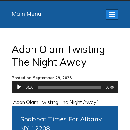
Main Menu
Toggle
navigatio
Adon Olam Twisting
The Night Away
Posted on September 29, 2023
Audio
00:00
00:00
Player
“Adon Olam Twisting The Night Away”.
Shabbat Times For Albany,
NY 12208