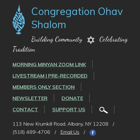
Congregation Ohav
Shalom
Building Community
Celebrating
Tradition
MORNING MINYAN ZOOM LINK
LIVESTREAM | PRE-RECORDED
MEMBERS ONLY SECTION
NEWSLETTER
DONATE
CONTACT
SUPPORT US
113 New Krumkill Road, Albany, NY 12208
/
(518) 489-4706
/
Email Us
/