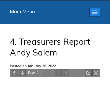
Main Menu
Toggle
navigatio
4. Treasurers Report
Andy Salem
Posted on January 26, 2022