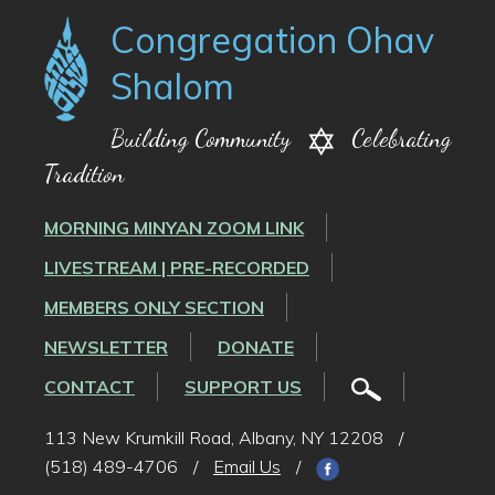
Congregation Ohav
Shalom
Building Community
Celebrating
Tradition
MORNING MINYAN ZOOM LINK
LIVESTREAM | PRE-RECORDED
MEMBERS ONLY SECTION
NEWSLETTER
DONATE
CONTACT
SUPPORT US
113 New Krumkill Road, Albany, NY 12208
/
(518) 489-4706
/
Email Us
/