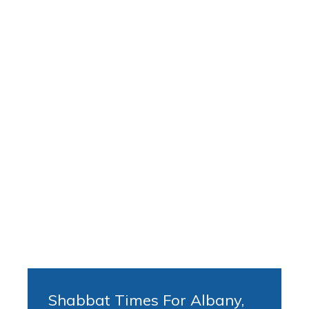
Shabbat Times For Albany,