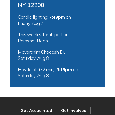
NY 12208
Candle lighting:
7:49pm
on
Friday, Aug 7
This week’s Torah portion is
Parashat Re’eh
Mevarchim Chodesh Elul:
Saturday, Aug 8
Havdalah (72 min):
9:19pm
on
Saturday, Aug 8
Get Acquainted
Get Involved