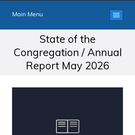
Main Menu
Toggle
navigatio
State of the
Congregation / Annual
Report May 2026