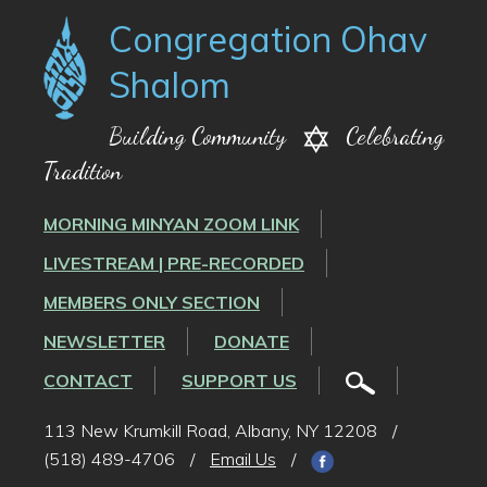
Congregation Ohav
Shalom
Building Community
Celebrating
Tradition
MORNING MINYAN ZOOM LINK
LIVESTREAM | PRE-RECORDED
MEMBERS ONLY SECTION
NEWSLETTER
DONATE
CONTACT
SUPPORT US
113 New Krumkill Road, Albany, NY 12208
/
(518) 489-4706
/
Email Us
/