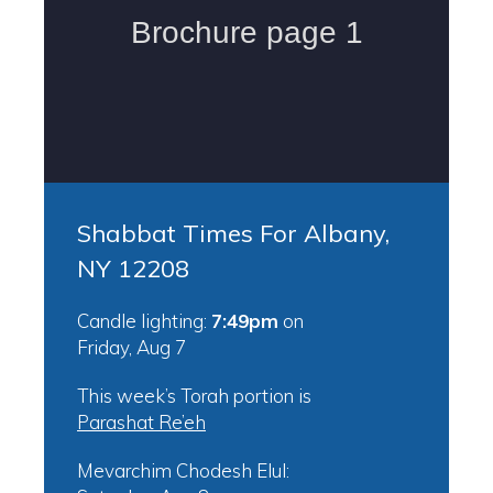
Shabbat Times For Albany,
NY 12208
Candle lighting:
7:49pm
on
Friday, Aug 7
This week’s Torah portion is
Parashat Re’eh
Mevarchim Chodesh Elul: