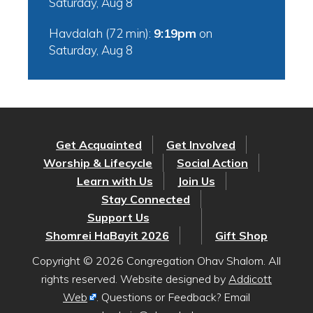
Saturday, Aug 8
Havdalah (72 min):
9:19pm
on
Saturday, Aug 8
Get Acquainted
Get Involved
Worship & Lifecycle
Social Action
Learn with Us
Join Us
Stay Connected
Support Us
Shomrei HaBayit 2026
Gift Shop
Copyright © 2026 Congregation Ohav Shalom. All
rights reserved. Website designed by
Addicott
Web
. Questions or Feedback? Email