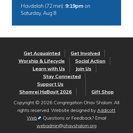
Havdalah (72 min):
9:19pm
on
Saturday, Aug 8
Get Acquainted
Get Involved
Worship & Lifecycle
Social Action
Learn with Us
Join Us
Stay Connected
Support Us
Shomrei HaBayit 2026
Gift Shop
Copyright © 2026 Congregation Ohav Shalom. All
rights reserved. Website designed by
Addicott
Web
. Questions or Feedback? Email
webadmin@ohavshalom.org