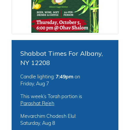
Shabbat Times For Albany,
NY 12208
Candle lighting:
7:49pm
on
Friday, Aug 7
This week’s Torah portion is
Parashat Re’eh
Mevarchim Chodesh Elul:
Saturday, Aug 8