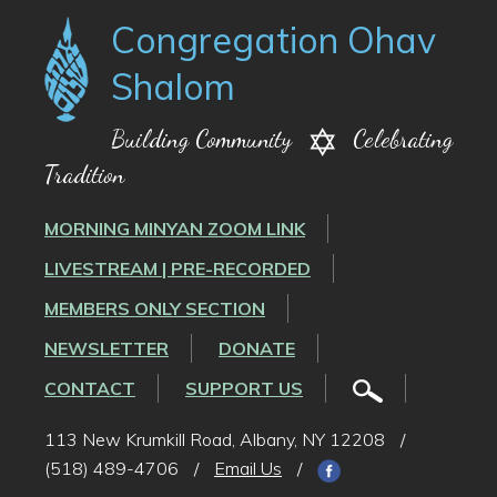
Congregation Ohav
Shalom
Building Community
Celebrating
Tradition
MORNING MINYAN ZOOM LINK
LIVESTREAM | PRE-RECORDED
MEMBERS ONLY SECTION
NEWSLETTER
DONATE
CONTACT
SUPPORT US
113 New Krumkill Road, Albany, NY 12208
/
(518) 489-4706
/
Email Us
/