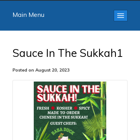
Main Menu
Toggle
navigatio
Sauce In The Sukkah1
Posted on August 20, 2023