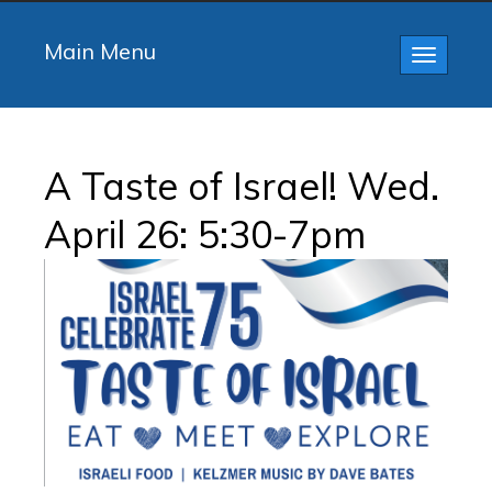
Main Menu
Toggle
navigatio
A Taste of Israel! Wed.
April 26: 5:30-7pm