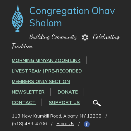
Congregation Ohav
Shalom
Building Community
Celebrating
Tradition
MORNING MINYAN ZOOM LINK
LIVESTREAM | PRE-RECORDED
MEMBERS ONLY SECTION
NEWSLETTER
DONATE
CONTACT
SUPPORT US
113 New Krumkill Road, Albany, NY 12208
/
(518) 489-4706
/
Email Us
/