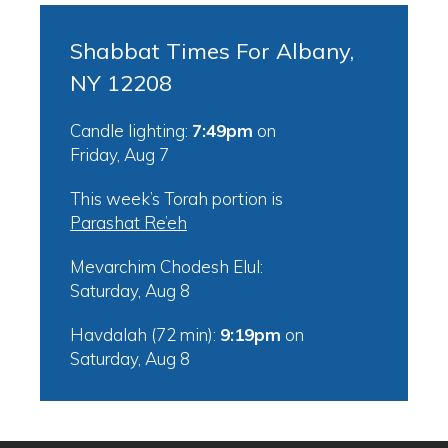
Shabbat Times For Albany,
NY 12208
Candle lighting:
7:49pm
on
Friday, Aug 7
This week’s Torah portion is
Parashat Re’eh
Mevarchim Chodesh Elul:
Saturday, Aug 8
Havdalah (72 min):
9:19pm
on
Saturday, Aug 8