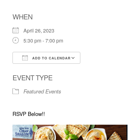
WHEN
April 26, 2023
5:30 pm - 7:00 pm
ADD TO CALENDAR
Download ICS
Google Calendar
EVENT TYPE
Featured Events
RSVP Below!!