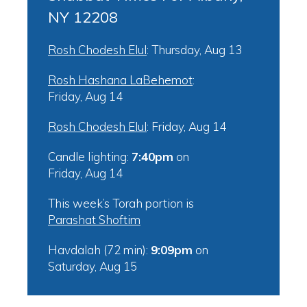
NY 12208
Rosh Chodesh Elul
:
Thursday, Aug 13
Rosh Hashana LaBehemot
:
Friday, Aug 14
Rosh Chodesh Elul
:
Friday, Aug 14
Candle lighting:
7:40pm
on
Friday, Aug 14
This week’s Torah portion is
Parashat Shoftim
Havdalah (72 min):
9:09pm
on
Saturday, Aug 15