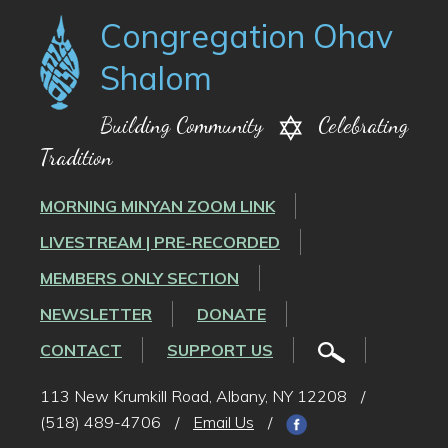
Congregation Ohav
Shalom
Building Community
Celebrating
Tradition
MORNING MINYAN ZOOM LINK
LIVESTREAM | PRE-RECORDED
MEMBERS ONLY SECTION
NEWSLETTER
DONATE
CONTACT
SUPPORT US
113 New Krumkill Road, Albany, NY 12208
/
(518) 489-4706
/
Email Us
/