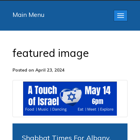
Main Menu
Toggle
navigatio
featured image
Posted on April 23, 2024
Shabbat Times For Albany,