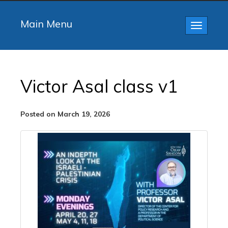
Main Menu
Toggle
navigatio
Victor Asal class v1
Posted on March 19, 2026