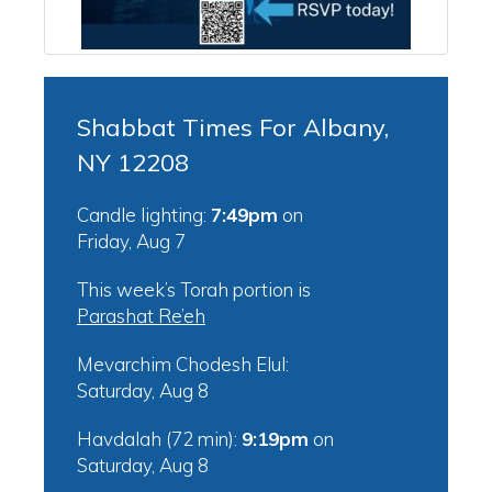
Shabbat Times For Albany,
NY 12208
Candle lighting:
7:49pm
on
Friday, Aug 7
This week’s Torah portion is
Parashat Re’eh
Mevarchim Chodesh Elul:
Saturday, Aug 8
Havdalah (72 min):
9:19pm
on
Saturday, Aug 8