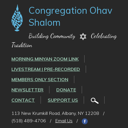
Congregation Ohav
Shalom
Building Community
Celebrating
Tradition
MORNING MINYAN ZOOM LINK
LIVESTREAM | PRE-RECORDED
MEMBERS ONLY SECTION
NEWSLETTER
DONATE
CONTACT
SUPPORT US
113 New Krumkill Road, Albany, NY 12208
/
(518) 489-4706
/
Email Us
/