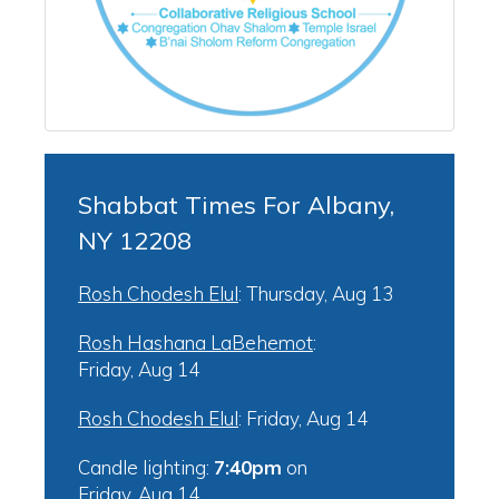
Shabbat Times For Albany,
NY 12208
Rosh Chodesh Elul
:
Thursday, Aug 13
Rosh Hashana LaBehemot
:
Friday, Aug 14
Rosh Chodesh Elul
:
Friday, Aug 14
Candle lighting:
7:40pm
on
Friday, Aug 14