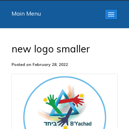
Main Menu
Toggle
navigatio
new logo smaller
Posted on February 28, 2022