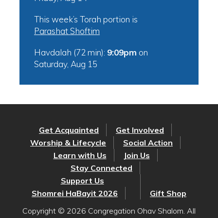
This week’s Torah portion is
Parashat Shoftim
Havdalah (72 min):
9:09pm
on
Saturday, Aug 15
Get Acquainted
Get Involved
Worship & Lifecycle
Social Action
Learn with Us
Join Us
Stay Connected
Support Us
Shomrei HaBayit 2026
Gift Shop
Copyright © 2026 Congregation Ohav Shalom. All