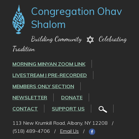
Congregation Ohav
Shalom
Building Community
Celebrating
Tradition
MORNING MINYAN ZOOM LINK
LIVESTREAM | PRE-RECORDED
MEMBERS ONLY SECTION
NEWSLETTER
DONATE
CONTACT
SUPPORT US
113 New Krumkill Road, Albany, NY 12208
/
(518) 489-4706
/
Email Us
/