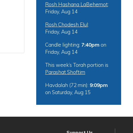
Rosh Hashana LaBehemot
:
Friday, Aug 14
Rosh Chodesh Elul
:
Friday, Aug 14
Candle lighting:
7:40pm
on
Friday, Aug 14
This week’s Torah portion is
Parashat Shoftim
Havdalah (72 min):
9:09pm
on
Saturday, Aug 15
Support Us