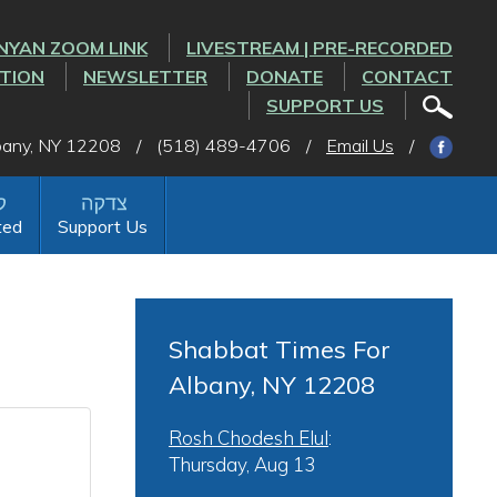
NYAN ZOOM LINK
LIVESTREAM | PRE-RECORDED
CTION
NEWSLETTER
DONATE
CONTACT
SUPPORT US
lbany, NY 12208
/
(518) 489-4706
/
Email Us
/
ted
Support Us
Shabbat Times For
Albany, NY 12208
Rosh Chodesh Elul
:
Thursday, Aug 13