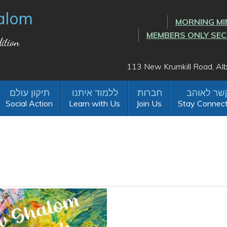
alom
MORNING MI
MEMBERS ONLY SE
ition
113 New Krumkill Road, A
Social Action
Learn with Us
Join Us
Stay Connec