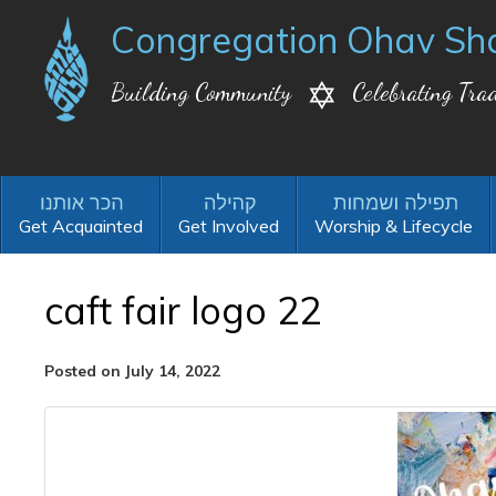
Congregation Ohav Sh
Building Community
Celebrating Trad
Get Acquainted
Get Involved
Worship & Lifecycle
caft fair logo 22
Posted on July 14, 2022