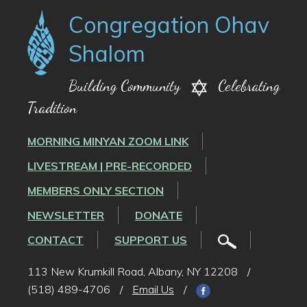
Congregation Ohav
Shalom
Building Community
Celebrating
Tradition
MORNING MINYAN ZOOM LINK
LIVESTREAM | PRE-RECORDED
MEMBERS ONLY SECTION
NEWSLETTER
DONATE
CONTACT
SUPPORT US
113 New Krumkill Road, Albany, NY 12208
/
(518) 489-4706
/
Email Us
/