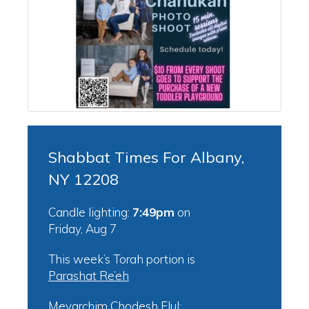
Shabbat Times For Albany,
NY 12208
Candle lighting:
7:49pm
on
Friday, Aug 7
This week’s Torah portion is
Parashat Re’eh
Mevarchim Chodesh Elul: