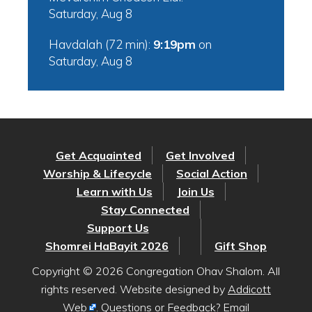
Saturday, Aug 8
Havdalah (72 min):
9:19pm
on
Saturday, Aug 8
Get Acquainted
Get Involved
Worship & Lifecycle
Social Action
Learn with Us
Join Us
Stay Connected
Support Us
Shomrei HaBayit 2026
Gift Shop
Copyright © 2026 Congregation Ohav Shalom. All
rights reserved. Website designed by
Addicott
Web
. Questions or Feedback? Email