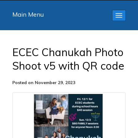
Main Menu
Toggle
navigatio
ECEC Chanukah Photo
Shoot v5 with QR code
Posted on November 29, 2023