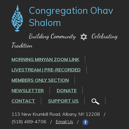
Congregation Ohav
Shalom
Building Community
Celebrating
Tradition
MORNING MINYAN ZOOM LINK
LIVESTREAM | PRE-RECORDED
MEMBERS ONLY SECTION
NEWSLETTER
DONATE
CONTACT
SUPPORT US
113 New Krumkill Road, Albany, NY 12208
/
(518) 489-4706
/
Email Us
/