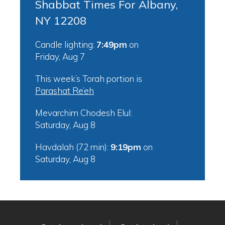
Shabbat Times For Albany,
NY 12208
Candle lighting:
7:49pm
on
Friday, Aug 7
This week’s Torah portion is
Parashat Re’eh
Mevarchim Chodesh Elul:
Saturday, Aug 8
Havdalah (72 min):
9:19pm
on
Saturday, Aug 8