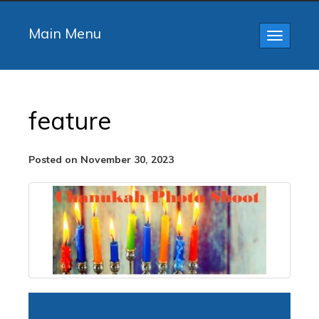
Main Menu
Toggle
navigatio
feature
Posted on November 30, 2023