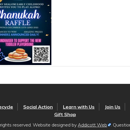
ecycle
Social Action
Learn with Us
Join Us
Gift Shop
rights reserved. Website designed by
Addicott Web
. Questi