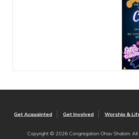
Get Acquainted
Get Involved
Worship & Lif
Copyright © 2026 Congregation Ohav Shalom. All 