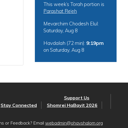
This week’s Torah portion is
Parashat Re’eh
Mevarchim Chodesh Elul:
Saturday, Aug 8
Havdalah (72 min):
9:19pm
on
Saturday, Aug 8
Support Us
Stay Connected
Shomrei HaBayit 2026
ons or Feedback? Email
webadmin@ohavshalom.org