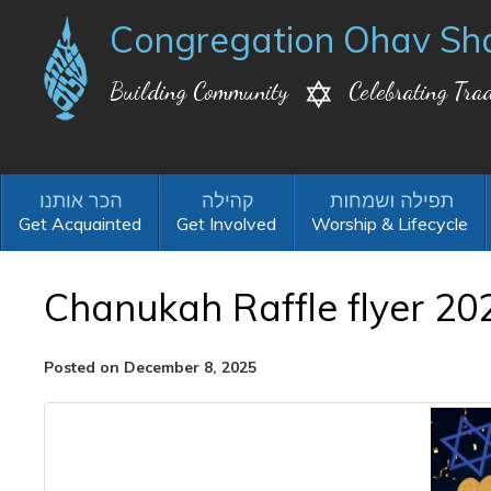
Congregation Ohav Sh
Building Community
Celebrating Trad
Get Acquainted
Get Involved
Worship & Lifecycle
Chanukah Raffle flyer 20
Posted on December 8, 2025