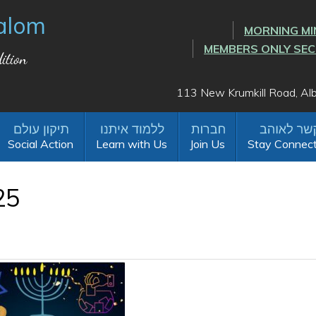
alom
MORNING MI
MEMBERS ONLY SE
ition
113 New Krumkill Road, A
Social Action
Learn with Us
Join Us
Stay Connec
25