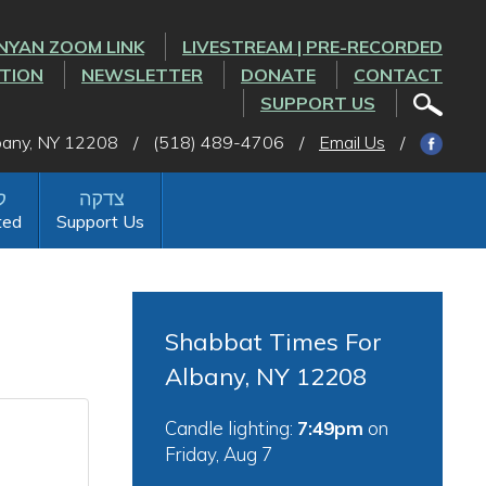
NYAN ZOOM LINK
LIVESTREAM | PRE-RECORDED
CTION
NEWSLETTER
DONATE
CONTACT
SUPPORT US
lbany, NY 12208
/
(518) 489-4706
/
Email Us
/
ted
Support Us
Shabbat Times For
Albany, NY 12208
Candle lighting:
7:49pm
on
Friday, Aug 7