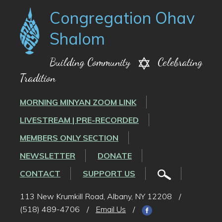
Congregation Ohav
Shalom
Building Community
Celebrating
Tradition
MORNING MINYAN ZOOM LINK
LIVESTREAM | PRE-RECORDED
MEMBERS ONLY SECTION
NEWSLETTER
DONATE
CONTACT
SUPPORT US
113 New Krumkill Road, Albany, NY 12208
/
(518) 489-4706
/
Email Us
/