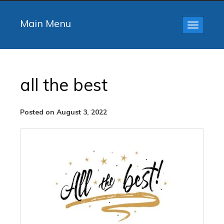
Main Menu
Toggle
navigatio
all the best
Posted on August 3, 2022