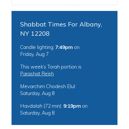
Shabbat Times For Albany,
NY 12208
Candle lighting:
7:49pm
on
Friday, Aug 7
This week’s Torah portion is
Parashat Re’eh
Mevarchim Chodesh Elul:
Saturday, Aug 8
Havdalah (72 min):
9:19pm
on
Saturday, Aug 8