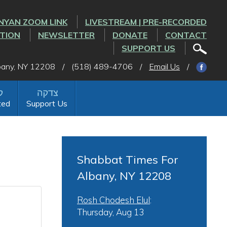
NYAN ZOOM LINK
LIVESTREAM | PRE-RECORDED
CTION
NEWSLETTER
DONATE
CONTACT
SUPPORT US
lbany, NY 12208
/
(518) 489-4706
/
Email Us
/
ted
Support Us
Shabbat Times For
Albany, NY 12208
Rosh Chodesh Elul
:
Thursday, Aug 13