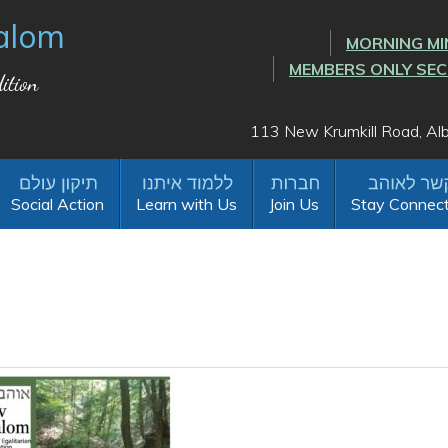
alom
MORNING MI
MEMBERS ONLY SE
ition
113 New Krumkill Road, A
Social Action
Learn with Us
Join Us
Stay Connec