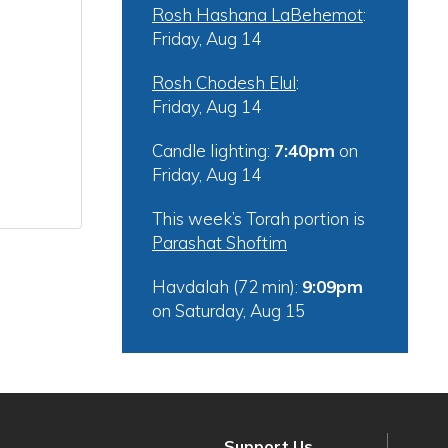
Rosh Hashana LaBehemot
:
Friday, Aug 14
Rosh Chodesh Elul
:
Friday, Aug 14
Candle lighting:
7:40pm
on
Friday, Aug 14
This week’s Torah portion is
Parashat Shoftim
Havdalah (72 min):
9:09pm
on
Saturday, Aug 15
Support Us