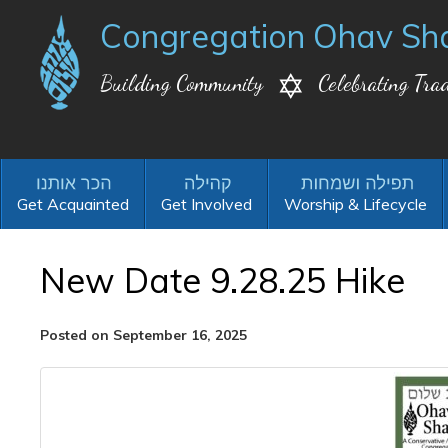
Congregation Ohav Sh
Building Community
Celebrating Trad
Get Acquainted
Get Involved
Worship & Lifecycle
New Date 9.28.25 Hike
Posted on September 16, 2025