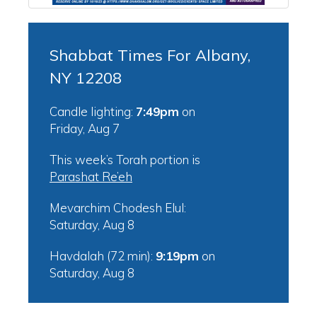
Shabbat Times For Albany,
NY 12208
Candle lighting:
7:49pm
on
Friday, Aug 7
This week’s Torah portion is
Parashat Re’eh
Mevarchim Chodesh Elul:
Saturday, Aug 8
Havdalah (72 min):
9:19pm
on
Saturday, Aug 8