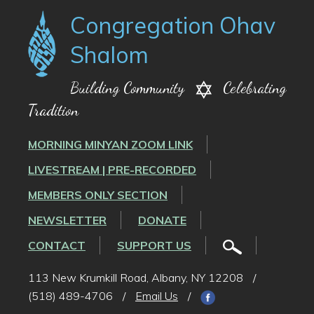
Congregation Ohav
Shalom
Building Community
Celebrating
Tradition
MORNING MINYAN ZOOM LINK
LIVESTREAM | PRE-RECORDED
MEMBERS ONLY SECTION
NEWSLETTER
DONATE
CONTACT
SUPPORT US
113 New Krumkill Road, Albany, NY 12208
/
(518) 489-4706
/
Email Us
/