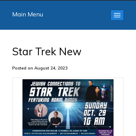
Main Menu
Toggle
navigatio
Star Trek New
Posted on August 24, 2023