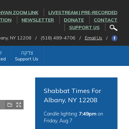
NYAN ZOOM LINK
LIVESTREAM | PRE-RECORDED
CTION
NEWSLETTER
DONATE
CONTACT
SUPPORT US
lbany, NY 12208
/
(518) 489-4706
/
Email Us
/
ted
Support Us
Shabbat Times For
Albany, NY 12208
Candle lighting:
7:49pm
on
Friday, Aug 7