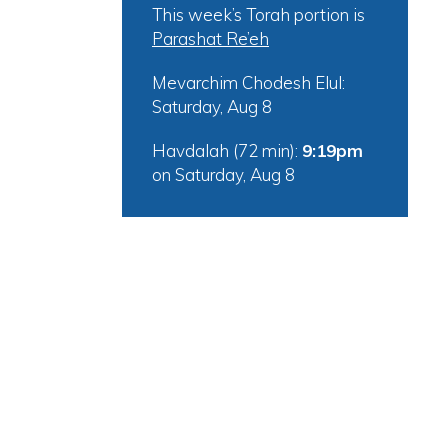
This week’s Torah portion is
Parashat Re’eh
Mevarchim Chodesh Elul:
Saturday, Aug 8
Havdalah (72 min):
9:19pm
on
Saturday, Aug 8