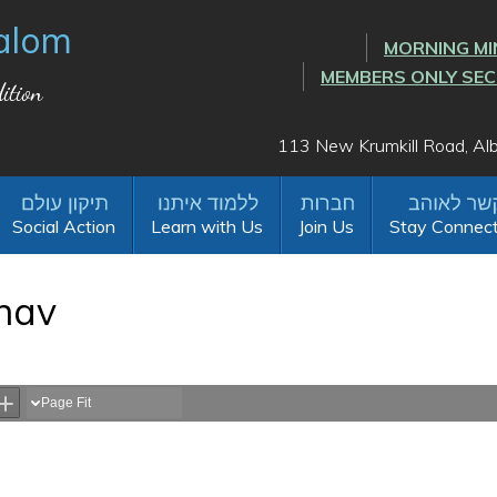
alom
MORNING MI
MEMBERS ONLY SE
ition
113 New Krumkill Road, A
Social Action
Learn with Us
Join Us
Stay Connec
hav