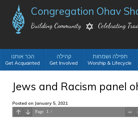
Congregation Ohav Sh
Building Community
Celebrating Trad
Get Acquainted
Get Involved
Worship & Lifecycle
Jews and Racism panel o
Posted on January 5, 2021