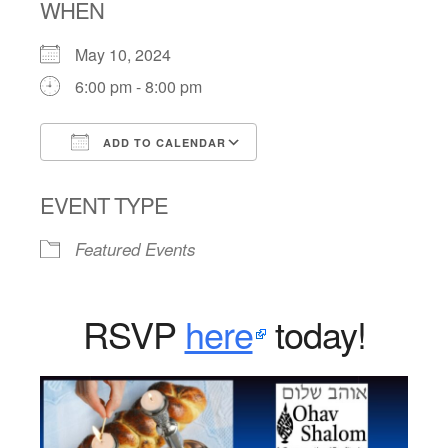
WHEN
May 10, 2024
6:00 pm - 8:00 pm
ADD TO CALENDAR
Download ICS
Google Calendar
EVENT TYPE
Featured Events
RSVP
here
today!