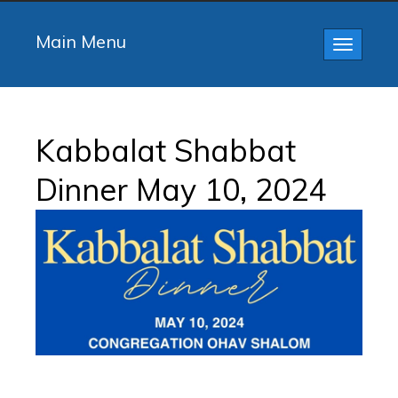
Main Menu
Toggle
navigatio
Kabbalat Shabbat
Dinner May 10, 2024