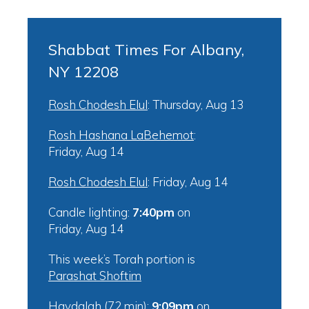
Shabbat Times For Albany,
NY 12208
Rosh Chodesh Elul
:
Thursday, Aug 13
Rosh Hashana LaBehemot
:
Friday, Aug 14
Rosh Chodesh Elul
:
Friday, Aug 14
Candle lighting:
7:40pm
on
Friday, Aug 14
This week’s Torah portion is
Parashat Shoftim
Havdalah (72 min):
9:09pm
on