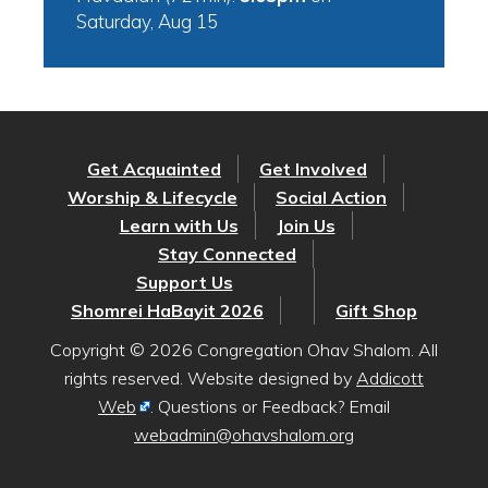
Saturday, Aug 15
Get Acquainted
Get Involved
Worship & Lifecycle
Social Action
Learn with Us
Join Us
Stay Connected
Support Us
Shomrei HaBayit 2026
Gift Shop
Copyright © 2026 Congregation Ohav Shalom. All
rights reserved. Website designed by
Addicott
Web
. Questions or Feedback? Email
webadmin@ohavshalom.org