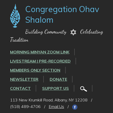
Congregation Ohav
Shalom
Building Community
Celebrating
Tradition
MORNING MINYAN ZOOM LINK
LIVESTREAM | PRE-RECORDED
MEMBERS ONLY SECTION
NEWSLETTER
DONATE
CONTACT
SUPPORT US
113 New Krumkill Road, Albany, NY 12208
/
(518) 489-4706
/
Email Us
/