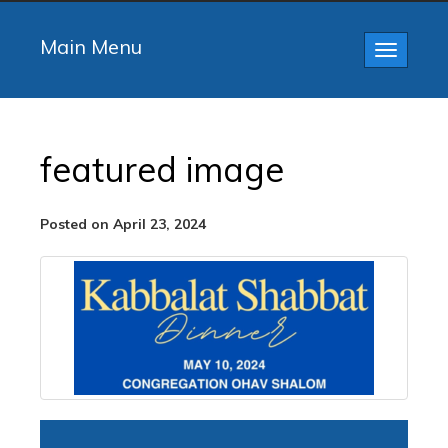
Main Menu
Toggle
navigatio
featured image
Posted on April 23, 2024