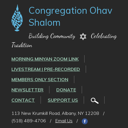
Congregation Ohav
Shalom
Building Community
Celebrating
Tradition
MORNING MINYAN ZOOM LINK
LIVESTREAM | PRE-RECORDED
MEMBERS ONLY SECTION
NEWSLETTER
DONATE
CONTACT
SUPPORT US
113 New Krumkill Road, Albany, NY 12208
/
(518) 489-4706
/
Email Us
/