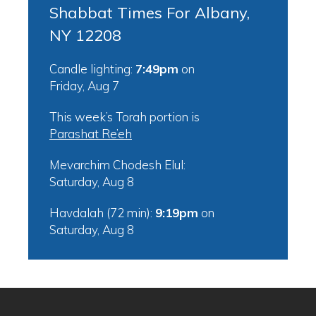
Shabbat Times For Albany,
NY 12208
Candle lighting:
7:49pm
on
Friday, Aug 7
This week’s Torah portion is
Parashat Re’eh
Mevarchim Chodesh Elul:
Saturday, Aug 8
Havdalah (72 min):
9:19pm
on
Saturday, Aug 8