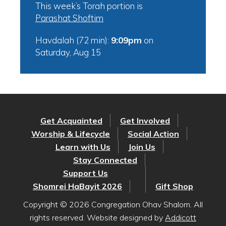
This week’s Torah portion is
Parashat Shoftim
Havdalah (72 min):
9:09pm
on
Saturday, Aug 15
Get Acquainted
Get Involved
Worship & Lifecycle
Social Action
Learn with Us
Join Us
Stay Connected
Support Us
Shomrei HaBayit 2026
Gift Shop
Copyright © 2026 Congregation Ohav Shalom. All
rights reserved. Website designed by
Addicott