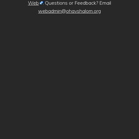
Web
. Questions or Feedback? Email
webadmin@ohavshalom.org