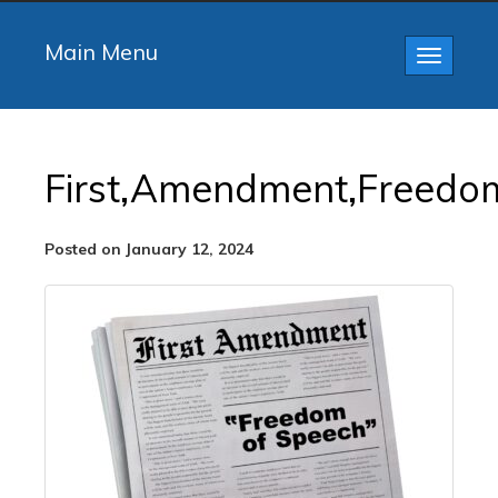
Main Menu
Toggle
navigatio
First,Amendment,Freedom
Posted on January 12, 2024