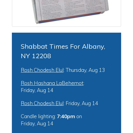
Shabbat Times For Albany,
NY 12208
Rosh Chodesh Elul
:
Thursday, Aug 13
Rosh Hashana LaBehemot
:
Friday, Aug 14
Rosh Chodesh Elul
:
Friday, Aug 14
Candle lighting:
7:40pm
on
Friday, Aug 14