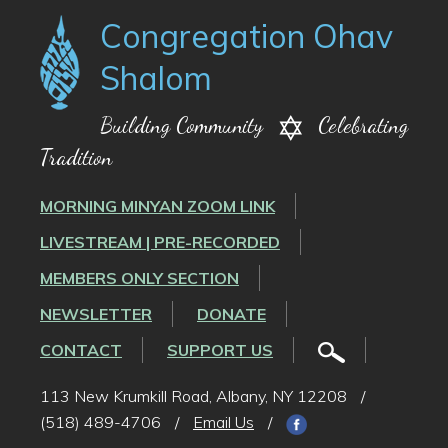
Congregation Ohav
Shalom
Building Community
Celebrating
Tradition
MORNING MINYAN ZOOM LINK
LIVESTREAM | PRE-RECORDED
MEMBERS ONLY SECTION
NEWSLETTER
DONATE
CONTACT
SUPPORT US
113 New Krumkill Road, Albany, NY 12208
/
(518) 489-4706
/
Email Us
/