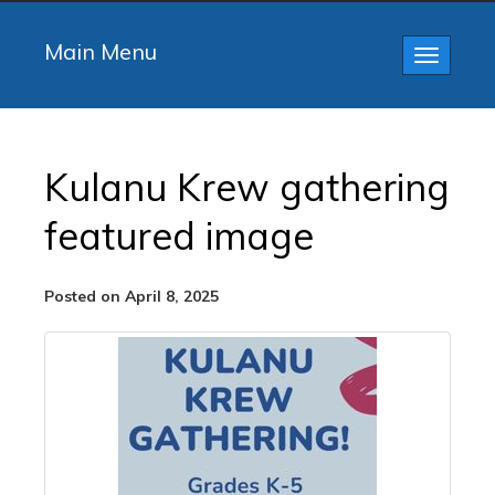
Main Menu
Toggle
navigatio
Kulanu Krew gathering
featured image
Posted on April 8, 2025