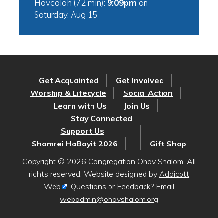
Havdalah (72 min):
9:09pm
on
Saturday, Aug 15
Get Acquainted
Get Involved
Worship & Lifecycle
Social Action
Learn with Us
Join Us
Stay Connected
Support Us
Shomrei HaBayit 2026
Gift Shop
Copyright © 2026 Congregation Ohav Shalom. All
rights reserved. Website designed by
Addicott
Web
. Questions or Feedback? Email
webadmin@ohavshalom.org