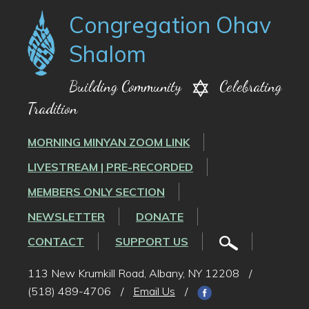
Congregation Ohav
Shalom
Building Community
Celebrating
Tradition
MORNING MINYAN ZOOM LINK
LIVESTREAM | PRE-RECORDED
MEMBERS ONLY SECTION
NEWSLETTER
DONATE
CONTACT
SUPPORT US
113 New Krumkill Road, Albany, NY 12208
/
(518) 489-4706
/
Email Us
/