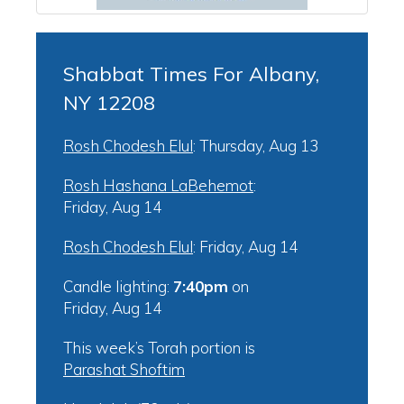
Shabbat Times For Albany,
NY 12208
Rosh Chodesh Elul
:
Thursday, Aug 13
Rosh Hashana LaBehemot
:
Friday, Aug 14
Rosh Chodesh Elul
:
Friday, Aug 14
Candle lighting:
7:40pm
on
Friday, Aug 14
This week’s Torah portion is
Parashat Shoftim