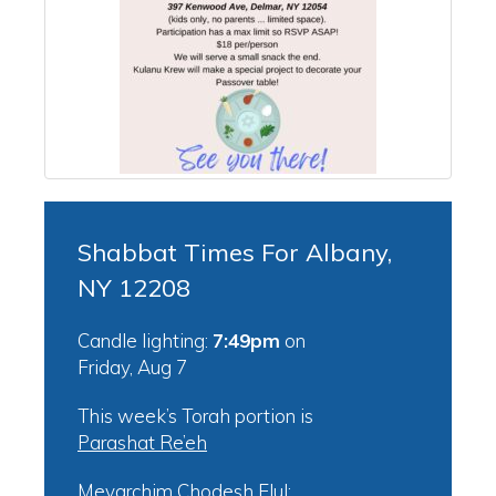
Shabbat Times For Albany,
NY 12208
Candle lighting:
7:49pm
on
Friday, Aug 7
This week’s Torah portion is
Parashat Re’eh
Mevarchim Chodesh Elul: