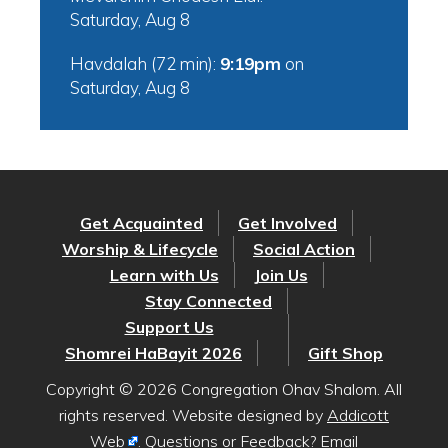
Saturday, Aug 8
Havdalah (72 min):
9:19pm
on
Saturday, Aug 8
Get Acquainted
Get Involved
Worship & Lifecycle
Social Action
Learn with Us
Join Us
Stay Connected
Support Us
Shomrei HaBayit 2026
Gift Shop
Copyright © 2026 Congregation Ohav Shalom. All
rights reserved. Website designed by
Addicott
Web
. Questions or Feedback? Email