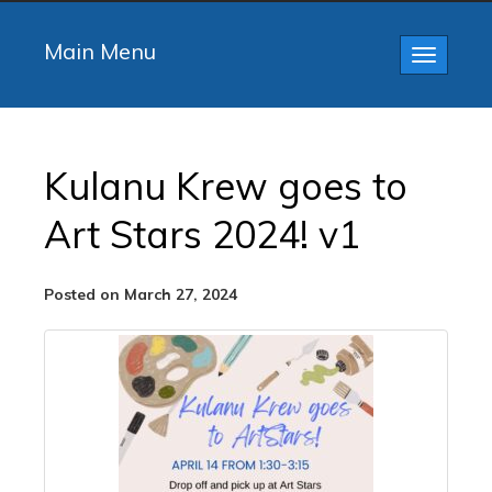
Main Menu
Toggle
navigatio
Kulanu Krew goes to
Art Stars 2024! v1
Posted on March 27, 2024