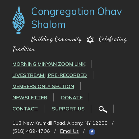
Congregation Ohav
Shalom
Building Community
Celebrating
Tradition
MORNING MINYAN ZOOM LINK
LIVESTREAM | PRE-RECORDED
MEMBERS ONLY SECTION
NEWSLETTER
DONATE
CONTACT
SUPPORT US
113 New Krumkill Road, Albany, NY 12208
/
(518) 489-4706
/
Email Us
/