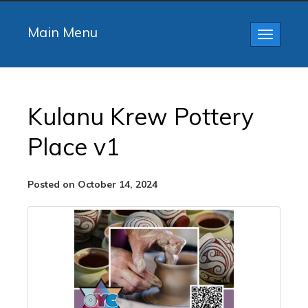
Main Menu
Toggle
navigatio
Kulanu Krew Pottery
Place v1
Posted on October 14, 2024