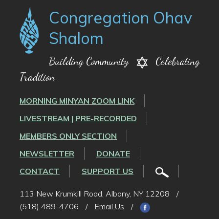
Congregation Ohav
Shalom
Building Community
Celebrating
Tradition
MORNING MINYAN ZOOM LINK
LIVESTREAM | PRE-RECORDED
MEMBERS ONLY SECTION
NEWSLETTER
DONATE
CONTACT
SUPPORT US
113 New Krumkill Road, Albany, NY 12208
/
(518) 489-4706
/
Email Us
/