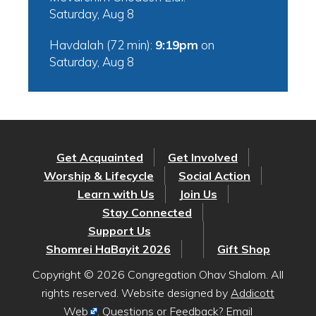
Saturday, Aug 8
Havdalah (72 min):
9:19pm
on
Saturday, Aug 8
Get Acquainted
Get Involved
Worship & Lifecycle
Social Action
Learn with Us
Join Us
Stay Connected
Support Us
Shomrei HaBayit 2026
Gift Shop
Copyright © 2026 Congregation Ohav Shalom. All
rights reserved. Website designed by
Addicott
Web
. Questions or Feedback? Email