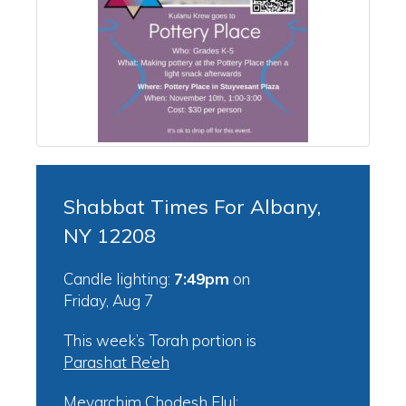
Shabbat Times For Albany,
NY 12208
Candle lighting:
7:49pm
on
Friday, Aug 7
This week’s Torah portion is
Parashat Re’eh
Mevarchim Chodesh Elul: