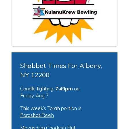
Shabbat Times For Albany,
NY 12208
Candle lighting:
7:49pm
on
Friday, Aug 7
This week’s Torah portion is
Parashat Re’eh
Mevarchim Chodesh Elul: