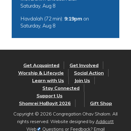
Saturday, Aug 8
Havdalah (72 min):
9:19pm
on
Saturday, Aug 8
Get Acquainted
Get Involved
Worship & Lifecycle
Social Action
Learn with Us
Join Us
Stay Connected
Support Us
Shomrei HaBayit 2026
Gift Shop
Copyright © 2026 Congregation Ohav Shalom. All
rights reserved. Website designed by
Addicott
Web
. Questions or Feedback? Email