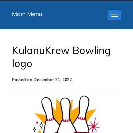
Main Menu
Toggle
navigatio
KulanuKrew Bowling
logo
Posted on December 21, 2022