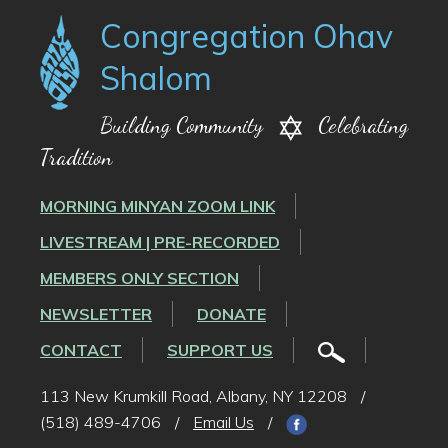
Congregation Ohav
Shalom
Building Community
Celebrating
Tradition
MORNING MINYAN ZOOM LINK
LIVESTREAM | PRE-RECORDED
MEMBERS ONLY SECTION
NEWSLETTER
DONATE
CONTACT
SUPPORT US
113 New Krumkill Road, Albany, NY 12208
/
(518) 489-4706
/
Email Us
/