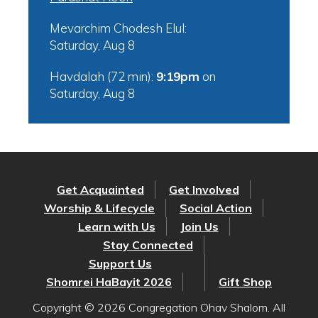
Mevarchim Chodesh Elul:
Saturday, Aug 8
Havdalah (72 min):
9:19pm
on
Saturday, Aug 8
Get Acquainted
Get Involved
Worship & Lifecycle
Social Action
Learn with Us
Join Us
Stay Connected
Support Us
Shomrei HaBayit 2026
Gift Shop
Copyright © 2026 Congregation Ohav Shalom. All