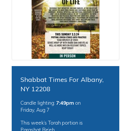
Shabbat Times For Albany,
NY 12208
Candle lighting:
7:49pm
on
Friday, Aug 7
This week’s Torah portion is
Parashat Re’eh