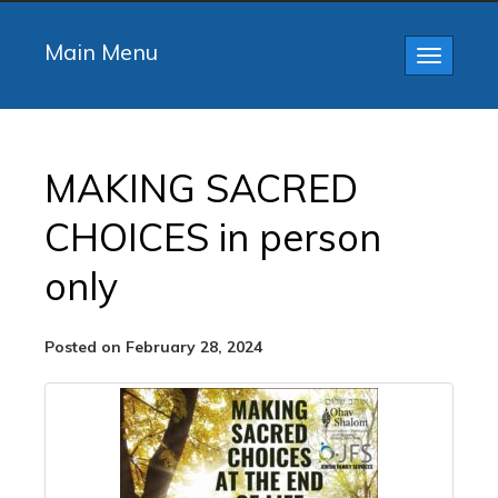
Main Menu
Toggle
navigatio
MAKING SACRED
CHOICES in person
only
Posted on February 28, 2024