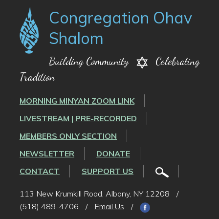
Congregation Ohav
Shalom
Building Community
Celebrating
Tradition
MORNING MINYAN ZOOM LINK
LIVESTREAM | PRE-RECORDED
MEMBERS ONLY SECTION
NEWSLETTER
DONATE
CONTACT
SUPPORT US
113 New Krumkill Road, Albany, NY 12208
/
(518) 489-4706
/
Email Us
/