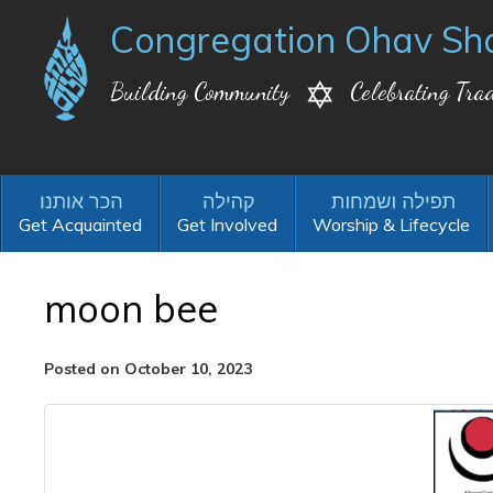
Congregation Ohav Sh
Building Community
Celebrating Trad
Get Acquainted
Get Involved
Worship & Lifecycle
moon bee
Posted on October 10, 2023