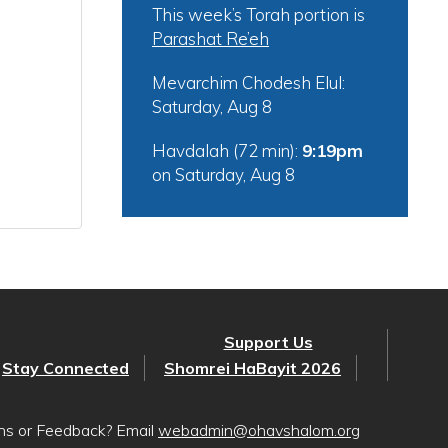
This week’s Torah portion is
Parashat Re’eh
Mevarchim Chodesh Elul:
Saturday, Aug 8
Havdalah (72 min):
9:19pm
on
Saturday, Aug 8
Support Us
Stay Connected
Shomrei HaBayit 2026
ons or Feedback? Email
webadmin@ohavshalom.org