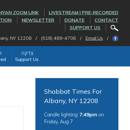
NYAN ZOOM LINK
LIVESTREAM | PRE-RECORDED
CTION
NEWSLETTER
DONATE
CONTACT
SUPPORT US
lbany, NY 12208
/
(518) 489-4706
/
Email Us
/
ted
Support Us
Shabbat Times For
Albany, NY 12208
Candle lighting:
7:49pm
on
Friday, Aug 7