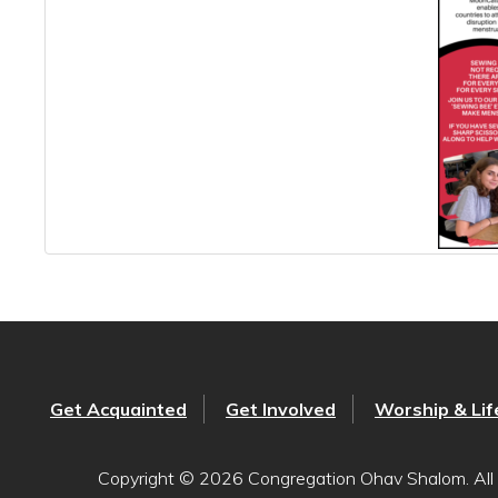
Get Acquainted
Get Involved
Worship & Lif
Copyright © 2026 Congregation Ohav Shalom. All 