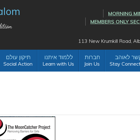
alom
MORNING MI
MEMBERS ONLY SE
ition
113 New Krumkill Road, A
Social Action
Learn with Us
Join Us
Stay Connec