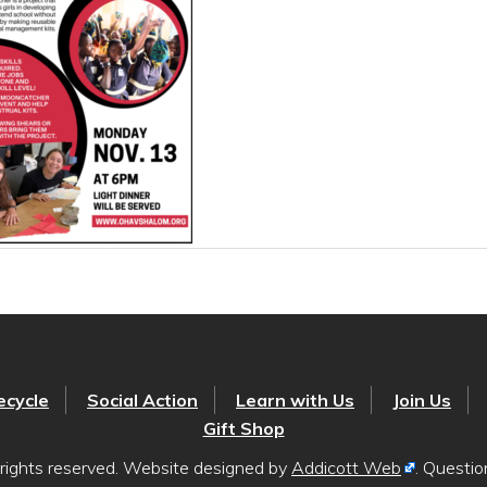
ecycle
Social Action
Learn with Us
Join Us
Gift Shop
rights reserved. Website designed by
Addicott Web
. Questi