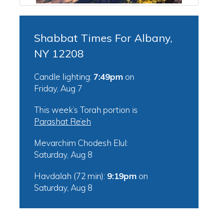
Shabbat Times For Albany,
NY 12208
Candle lighting:
7:49pm
on
Friday, Aug 7
This week’s Torah portion is
Parashat Re’eh
Mevarchim Chodesh Elul:
Saturday, Aug 8
Havdalah (72 min):
9:19pm
on
Saturday, Aug 8