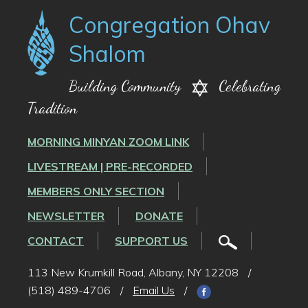
Congregation Ohav
Shalom
Building Community
Celebrating
Tradition
MORNING MINYAN ZOOM LINK
LIVESTREAM | PRE-RECORDED
MEMBERS ONLY SECTION
NEWSLETTER
DONATE
CONTACT
SUPPORT US
113 New Krumkill Road, Albany, NY 12208
/
(518) 489-4706
/
Email Us
/