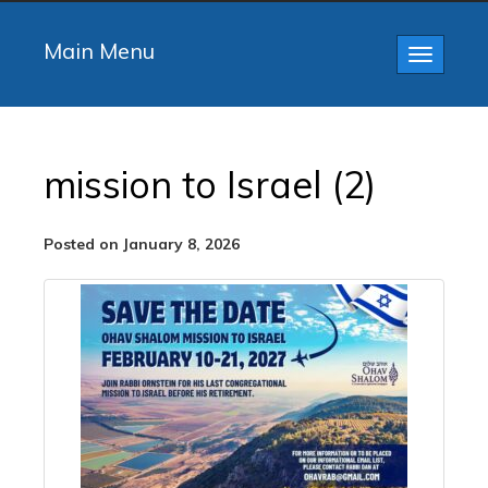
Main Menu
Toggle
navigatio
mission to Israel (2)
Posted on January 8, 2026