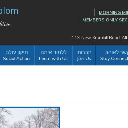
alom
MORNING MI
MEMBERS ONLY SE
ition
113 New Krumkill Road, A
Social Action
Learn with Us
Join Us
Stay Connec