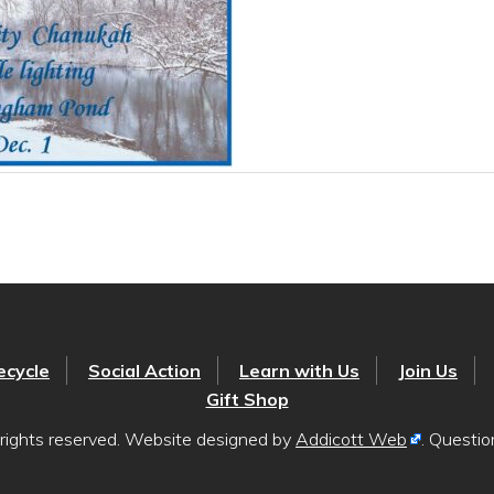
ecycle
Social Action
Learn with Us
Join Us
Gift Shop
rights reserved. Website designed by
Addicott Web
. Questi