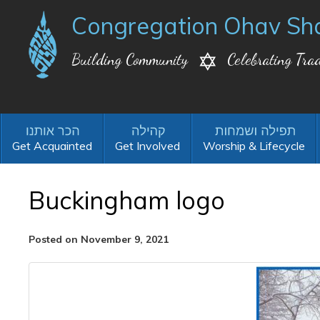
Congregation Ohav Sh
Building Community
Celebrating Trad
Get Acquainted
Get Involved
Worship & Lifecycle
Buckingham logo
Posted on November 9, 2021