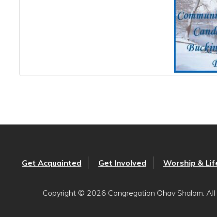
Get Acquainted
Get Involved
Worship & Lif
Copyright © 2026 Congregation Ohav Shalom. All 