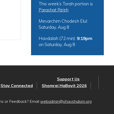
This week’s Torah portion is
Parashat Re’eh
Mevarchim Chodesh Elul:
Saturday, Aug 8
Havdalah (72 min):
9:19pm
on
Saturday, Aug 8
Support Us
Stay Connected
Shomrei HaBayit 2026
ons or Feedback? Email
webadmin@ohavshalom.org