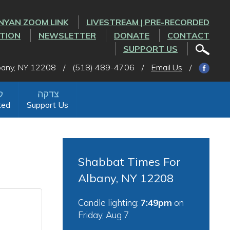
NYAN ZOOM LINK
LIVESTREAM | PRE-RECORDED
CTION
NEWSLETTER
DONATE
CONTACT
SUPPORT US
lbany, NY 12208
/
(518) 489-4706
/
Email Us
/
ted
Support Us
Shabbat Times For
Albany, NY 12208
Candle lighting:
7:49pm
on
Friday, Aug 7