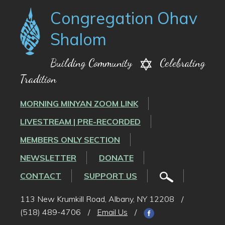
Congregation Ohav
Shalom
Building Community
Celebrating
Tradition
MORNING MINYAN ZOOM LINK
LIVESTREAM | PRE-RECORDED
MEMBERS ONLY SECTION
NEWSLETTER
DONATE
CONTACT
SUPPORT US
113 New Krumkill Road, Albany, NY 12208
/
(518) 489-4706
/
Email Us
/