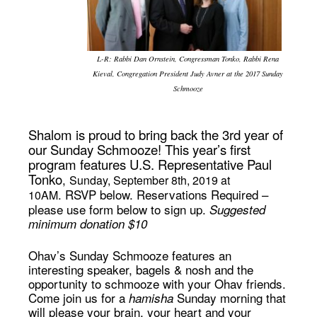
L-R: Rabbi Dan Ornstein, Congressman Tonko, Rabbi Rena
Kieval, Congregation President Judy Avner at the 2017 Sunday
Schmooze
Shalom is proud to bring back the 3rd year of
our Sunday Schmooze! This year’s first
program features U.S. Representative Paul
Tonko
,
Sunday, September 8th, 2019 at
.
RSVP below.
Reservations Required –
10AM
please use form below to sign up.
Suggested
minimum donation $10
Ohav’s Sunday Schmooze features an
interesting speaker, bagels & nosh and the
opportunity to schmooze with your Ohav friends.
Come join us for a
Sunday morning that
hamisha
will please your brain, your heart and your