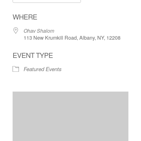
Download ICS
Google Calendar
WHERE
Ohav Shalom
113 New Krumkill Road, Albany, NY, 12208
EVENT TYPE
Featured Events