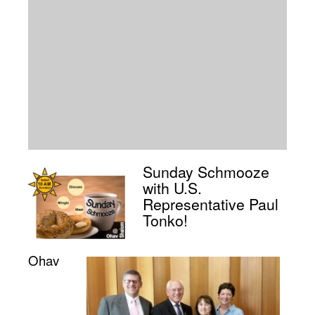
Sunday Schmooze
with U.S.
Representative Paul
Tonko!
Ohav