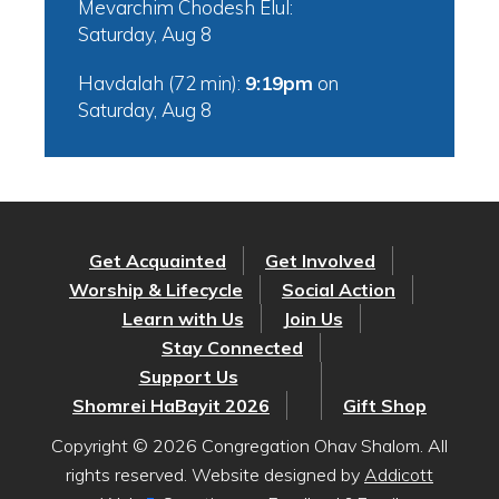
Mevarchim Chodesh Elul:
Saturday, Aug 8
Havdalah (72 min):
9:19pm
on
Saturday, Aug 8
Get Acquainted
Get Involved
Worship & Lifecycle
Social Action
Learn with Us
Join Us
Stay Connected
Support Us
Shomrei HaBayit 2026
Gift Shop
Copyright © 2026 Congregation Ohav Shalom. All
rights reserved. Website designed by
Addicott