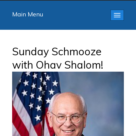
Main Menu
Toggle
navigatio
Sunday Schmooze
with Ohav Shalom!