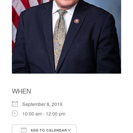
WHEN
September 8, 2019
10:00 am - 12:00 pm
ADD TO CALENDAR