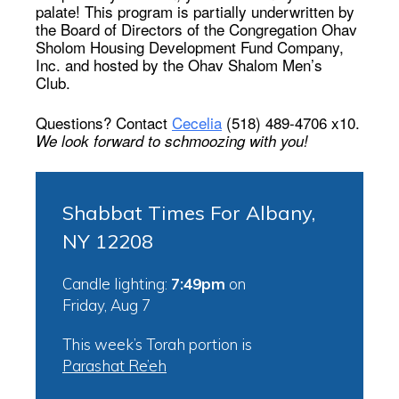
palate! This program is partially underwritten by
the Board of Directors of the Congregation Ohav
Sholom Housing Development Fund Company,
Inc. and hosted by the Ohav Shalom Men’s
Club.
Questions? Contact
Cecelia
(518) 489-4706 x10.
We look forward to schmoozing with you!
Shabbat Times For Albany,
NY 12208
Candle lighting:
7:49pm
on
Friday, Aug 7
This week’s Torah portion is
Parashat Re’eh