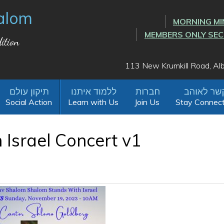
alom
MORNING MI
MEMBERS ONLY SE
ition
113 New Krumkill Road, A
Social Action
Learn with Us
Join Us
Stay Connec
Israel Concert v1