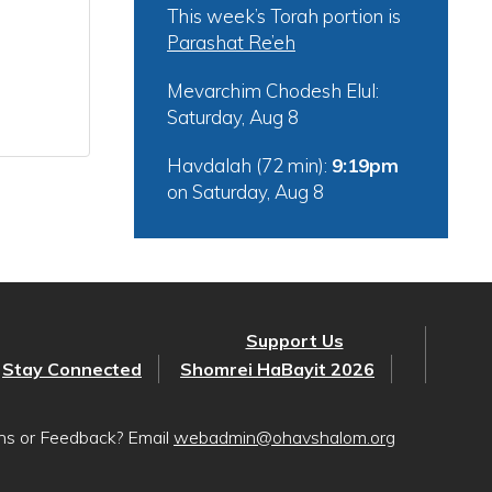
This week’s Torah portion is
Parashat Re’eh
Mevarchim Chodesh Elul:
Saturday, Aug 8
Havdalah (72 min):
9:19pm
on
Saturday, Aug 8
Support Us
Stay Connected
Shomrei HaBayit 2026
ons or Feedback? Email
webadmin@ohavshalom.org