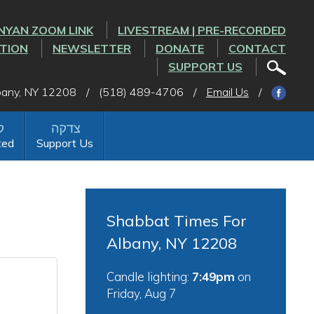
NYAN ZOOM LINK
LIVESTREAM | PRE-RECORDED
CTION
NEWSLETTER
DONATE
CONTACT
SUPPORT US
lbany, NY 12208
/
(518) 489-4706
/
Email Us
/
ted
Support Us
Shabbat Times For
Albany, NY 12208
Candle lighting:
7:49pm
on
Friday, Aug 7