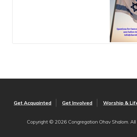
Get Acquainted
Get Involved
Worship & Lif
Copyright © 2026 Congregation Ohav Shalom. All 