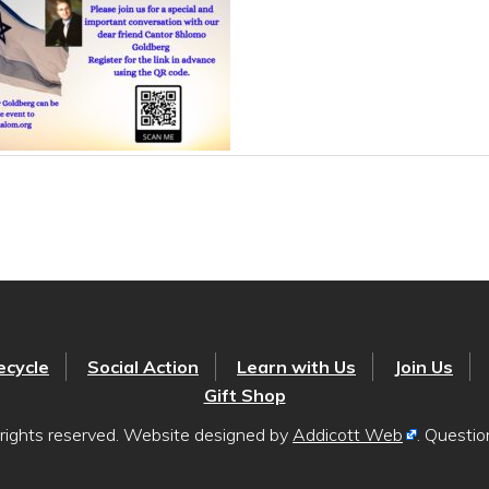
ecycle
Social Action
Learn with Us
Join Us
Gift Shop
rights reserved. Website designed by
Addicott Web
. Questi