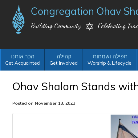
Congregation Ohav Sh
Building Community
Celebrating Trad
Get Acquainted
Get Involved
Worship & Lifecycle
Ohav Shalom Stands with 
Posted on November 13, 2023