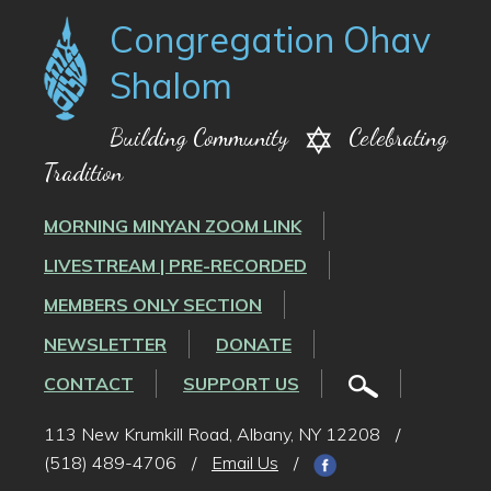
Congregation Ohav
Shalom
Building Community
Celebrating
Tradition
MORNING MINYAN ZOOM LINK
LIVESTREAM | PRE-RECORDED
MEMBERS ONLY SECTION
NEWSLETTER
DONATE
CONTACT
SUPPORT US
113 New Krumkill Road, Albany, NY 12208
/
(518) 489-4706
/
Email Us
/