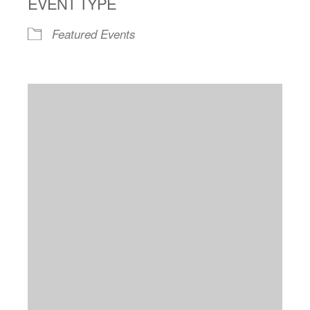
EVENT TYPE
Featured Events