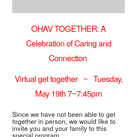
OHAV TOGETHER: A
Celebration of Caring and
Connection
Virtual get together ~
Tuesday,
May 19th 7~7:45pm
Since we have not been able to get
together in person, we would like to
invite you and your family to this
special program,