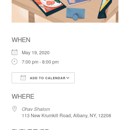
WHEN
May 19, 2020
7:00 pm - 8:00 pm
ADD TO CALENDAR
Download ICS
Google Calendar
WHERE
Ohav Shalom
113 New Krumkill Road, Albany, NY, 12208