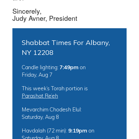
Sincerely,
Judy Avner, President
Shabbat Times For Albany,
NY 12208
Candle lighting:
7:49pm
on
Friday, Aug 7
This week’s Torah portion is
Parashat Re’eh
Mevarchim Chodesh Elul:
Saturday, Aug 8
Havdalah (72 min):
9:19pm
on
Saturday, Aug 8