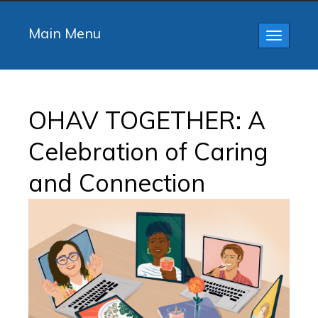
Main Menu
Toggle
navigatio
OHAV TOGETHER: A
Celebration of Caring
and Connection