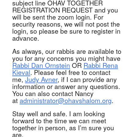
subject line OHAV TOGETHER
REGISTRATION REQUEST and you
will be sent the zoom login. For
security reasons, we will not post the
login, so please be sure to register in
advance.
As always, our rabbis are available to
you for any concerns you might have
Rabbi Dan Ornstein
OR
Rabbi Rena
Kieval
. Please feel free to contact
me,
Judy Avner
, if I can provide any
information or answer any questions.
You can also contact Nancy
at
administrator@ohavshalom.org
.
Stay well and safe. I am looking
forward to the time we can meet
together in person, as I’m sure you
are.