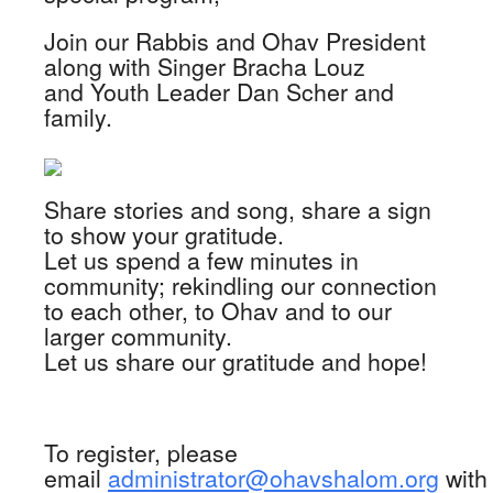
Join our Rabbis and Ohav President
along with Singer Bracha Louz
and Youth Leader Dan Scher and
family.
Share stories and song, share a sign
to show your gratitude.
Let us spend a few minutes in
community; rekindling our connection
to each other, to Ohav and to our
larger community.
Let us share our gratitude and hope!
To register, please
email
administrator@ohavshalom.org
with