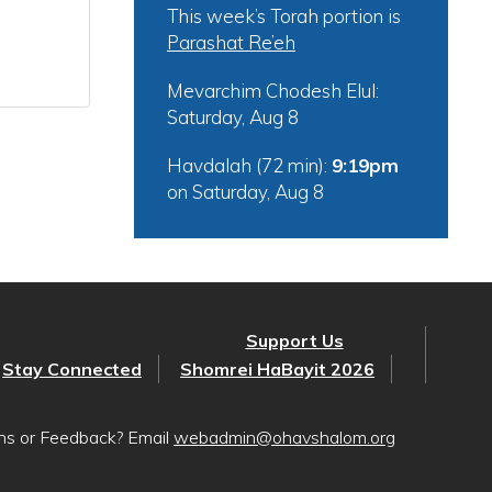
This week’s Torah portion is
Parashat Re’eh
Mevarchim Chodesh Elul:
Saturday, Aug 8
Havdalah (72 min):
9:19pm
on
Saturday, Aug 8
Support Us
Stay Connected
Shomrei HaBayit 2026
ons or Feedback? Email
webadmin@ohavshalom.org