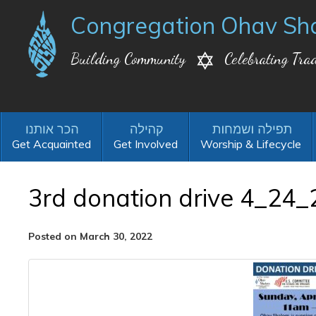
Congregation Ohav Sh
Building Community
Celebrating Trad
Get Acquainted
Get Involved
Worship & Lifecycle
3rd donation drive 4_24_
Posted on March 30, 2022