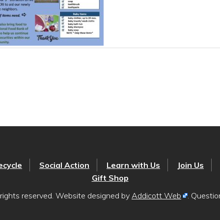
ecycle
Social Action
Learn with Us
Join Us
Gift Shop
rights reserved. Website designed by
Addicott Web
. Questi