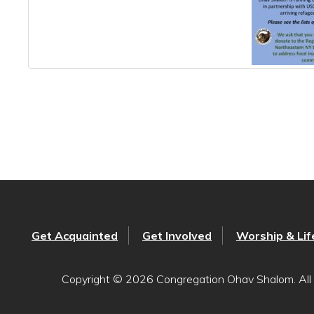
Get Acquainted
Get Involved
Worship & Lif
Copyright © 2026 Congregation Ohav Shalom. All 