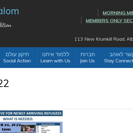
alom
MORNING MI
MEMBERS ONLY SE
ition
113 New Krumkill Road, A
Social Action
Learn with Us
Join Us
Stay Connec
22