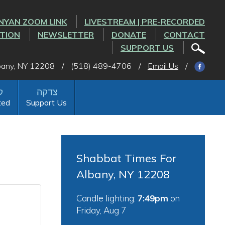
NYAN ZOOM LINK
LIVESTREAM | PRE-RECORDED
CTION
NEWSLETTER
DONATE
CONTACT
SUPPORT US
lbany, NY 12208
/
(518) 489-4706
/
Email Us
/
ted
Support Us
Shabbat Times For
Albany, NY 12208
Candle lighting:
7:49pm
on
Friday, Aug 7