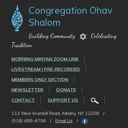
Congregation Ohav
Shalom
Building Community
Celebrating
Tradition
MORNING MINYAN ZOOM LINK
LIVESTREAM | PRE-RECORDED
MEMBERS ONLY SECTION
NEWSLETTER
DONATE
CONTACT
SUPPORT US
113 New Krumkill Road, Albany, NY 12208
/
(518) 489-4706
/
Email Us
/