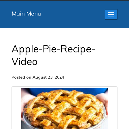
Main Menu
Toggle
navigatio
Apple-Pie-Recipe-
Video
Posted on August 23, 2024