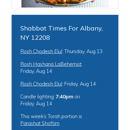
Shabbat Times For Albany,
NY 12208
Rosh Chodesh Elul
:
Thursday, Aug 13
Rosh Hashana LaBehemot
:
Friday, Aug 14
Rosh Chodesh Elul
:
Friday, Aug 14
Candle lighting:
7:40pm
on
Friday, Aug 14
This week’s Torah portion is
Parashat Shoftim