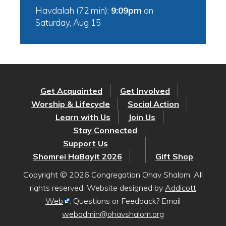
Havdalah (72 min):
9:09pm
on
Saturday, Aug 15
Get Acquainted
Get Involved
Worship & Lifecycle
Social Action
Learn with Us
Join Us
Stay Connected
Support Us
Shomrei HaBayit 2026
Gift Shop
Copyright © 2026 Congregation Ohav Shalom. All
rights reserved. Website designed by
Addicott
Web
. Questions or Feedback? Email
webadmin@ohavshalom.org