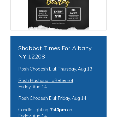
Shabbat Times For Albany,
NY 12208
Rosh Chodesh Elul
:
Thursday, Aug 13
Rosh Hashana LaBehemot
:
Friday, Aug 14
Rosh Chodesh Elul
:
Friday, Aug 14
Candle lighting:
7:40pm
on
Friday, Aug 14