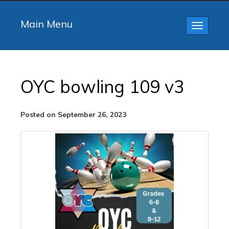
Main Menu
Toggle
navigatio
OYC bowling 109 v3
Posted on September 26, 2023