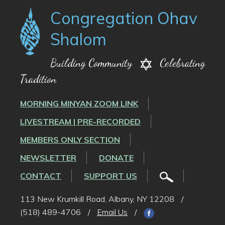
Congregation Ohav
Shalom
Building Community
Celebrating
Tradition
MORNING MINYAN ZOOM LINK
LIVESTREAM | PRE-RECORDED
MEMBERS ONLY SECTION
NEWSLETTER
DONATE
CONTACT
SUPPORT US
113 New Krumkill Road, Albany, NY 12208
/
(518) 489-4706
/
Email Us
/