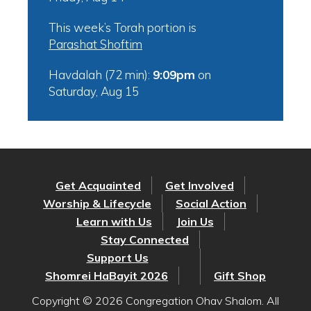
This week’s Torah portion is
Parashat Shoftim
Havdalah (72 min):
9:09pm
on
Saturday, Aug 15
Get Acquainted
Get Involved
Worship & Lifecycle
Social Action
Learn with Us
Join Us
Stay Connected
Support Us
Shomrei HaBayit 2026
Gift Shop
Copyright © 2026 Congregation Ohav Shalom. All