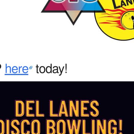
iCalendar
Office 365
Ou
P
here
today!