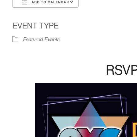
ADD TO CALENDAR
Download ICS
Google Calendar
EVENT TYPE
Featured Events
RSV