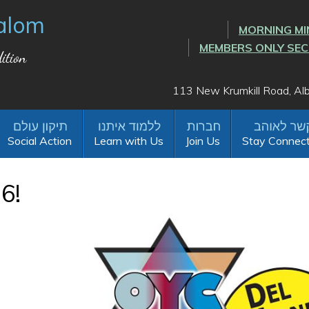
alom
MORNING MI
MEMBERS ONLY SE
ition
113 New Krumkill Road, A
Social Action
Learn with Us
Join Us
Stay Connec
6!