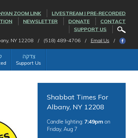
NYAN ZOOM LINK
LIVESTREAM | PRE-RECORDED
CTION
NEWSLETTER
DONATE
CONTACT
SUPPORT US
lbany, NY 12208
/
(518) 489-4706
/
Email Us
/
ted
Support Us
Shabbat Times For
Albany, NY 12208
Candle lighting:
7:49pm
on
Friday, Aug 7