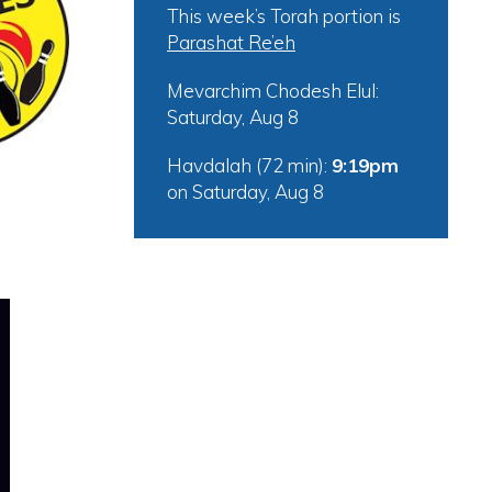
This week’s Torah portion is
Parashat Re’eh
tlook Live
Mevarchim Chodesh Elul:
Saturday, Aug 8
Havdalah (72 min):
9:19pm
on
Saturday, Aug 8