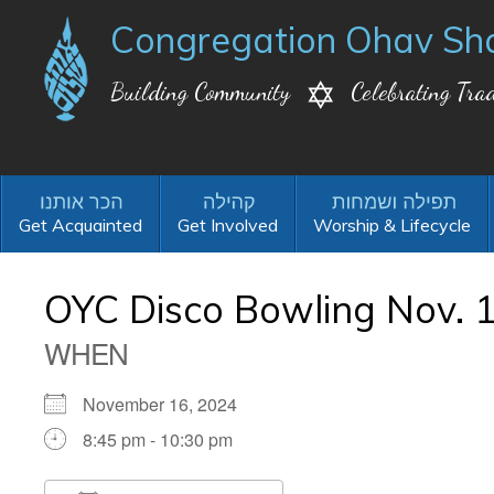
Congregation Ohav Sh
Building Community
Celebrating Trad
Get Acquainted
Get Involved
Worship & Lifecycle
OYC Disco Bowling Nov. 1
WHEN
November 16, 2024
8:45 pm - 10:30 pm