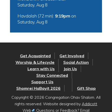
Saturday, Aug 8
Havdalah (72 min):
9:19pm
on
Saturday, Aug 8
Get Acquainted
Get Involved
Worship & Lifecycle
Social Action
Learn with Us
Join Us
Stay Connected
Support Us
Shomrei HaBayit 2026
Gift Shop
Copyright © 2026 Congregation Ohav Shalom. All
rights reserved. Website designed by
Addicott
Web
. Questions or Feedback? Email