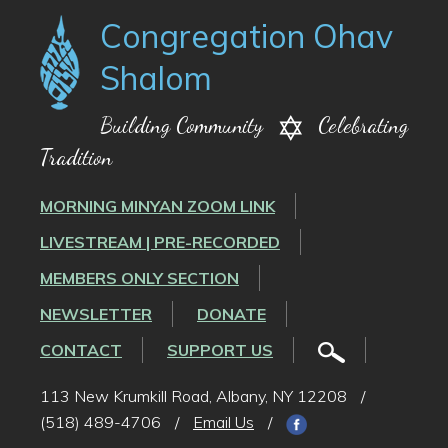
Congregation Ohav
Shalom
Building Community
Celebrating
Tradition
MORNING MINYAN ZOOM LINK
LIVESTREAM | PRE-RECORDED
MEMBERS ONLY SECTION
NEWSLETTER
DONATE
CONTACT
SUPPORT US
113 New Krumkill Road, Albany, NY 12208
/
(518) 489-4706
/
Email Us
/