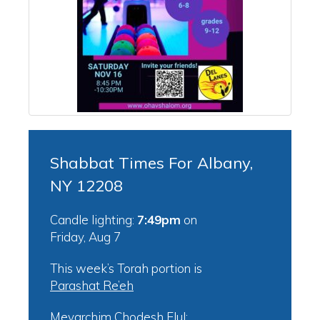
Shabbat Times For Albany,
NY 12208
Candle lighting:
7:49pm
on
Friday, Aug 7
This week’s Torah portion is
Parashat Re’eh
Mevarchim Chodesh Elul: