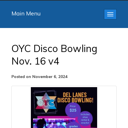
Main Menu
Toggle
navigatio
OYC Disco Bowling
Nov. 16 v4
Posted on November 6, 2024