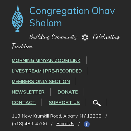
Congregation Ohav
Shalom
Building Community
Celebrating
Tradition
MORNING MINYAN ZOOM LINK
LIVESTREAM | PRE-RECORDED
MEMBERS ONLY SECTION
NEWSLETTER
DONATE
CONTACT
SUPPORT US
113 New Krumkill Road, Albany, NY 12208
/
(518) 489-4706
/
Email Us
/