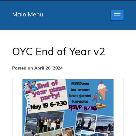
Main Menu
Toggle
navigatio
OYC End of Year v2
Posted on April 26, 2024