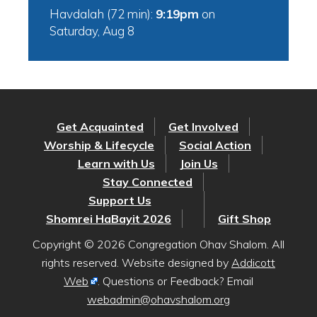
Havdalah (72 min):
9:19pm
on
Saturday, Aug 8
Get Acquainted
Get Involved
Worship & Lifecycle
Social Action
Learn with Us
Join Us
Stay Connected
Support Us
Shomrei HaBayit 2026
Gift Shop
Copyright © 2026 Congregation Ohav Shalom. All
rights reserved. Website designed by
Addicott
Web
. Questions or Feedback? Email
webadmin@ohavshalom.org