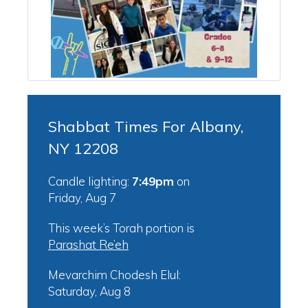
Shabbat Times For Albany,
NY 12208
Candle lighting:
7:49pm
on
Friday, Aug 7
This week’s Torah portion is
Parashat Re’eh
Mevarchim Chodesh Elul:
Saturday, Aug 8