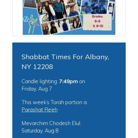
Shabbat Times For Albany,
NY 12208
Candle lighting:
7:49pm
on
Friday, Aug 7
This week’s Torah portion is
Parashat Re’eh
Mevarchim Chodesh Elul:
Saturday, Aug 8