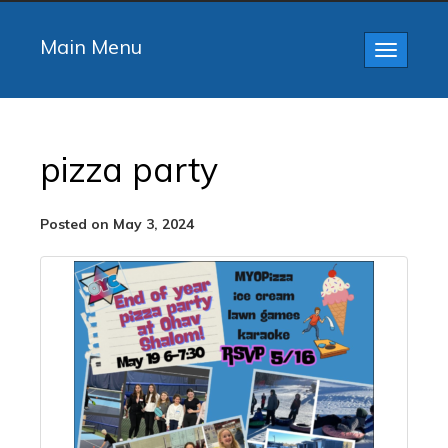
Main Menu
Toggle
navigatio
pizza party
Posted on May 3, 2024