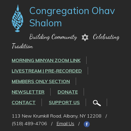
Congregation Ohav
Shalom
Building Community
Celebrating
Tradition
MORNING MINYAN ZOOM LINK
LIVESTREAM | PRE-RECORDED
MEMBERS ONLY SECTION
NEWSLETTER
DONATE
CONTACT
SUPPORT US
113 New Krumkill Road, Albany, NY 12208
/
(518) 489-4706
/
Email Us
/