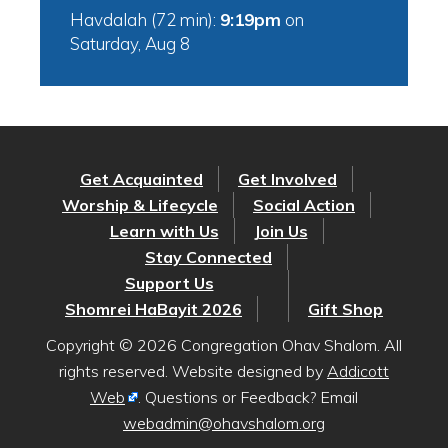
Havdalah (72 min):
9:19pm
on
Saturday, Aug 8
Get Acquainted
Get Involved
Worship & Lifecycle
Social Action
Learn with Us
Join Us
Stay Connected
Support Us
Shomrei HaBayit 2026
Gift Shop
Copyright © 2026 Congregation Ohav Shalom. All
rights reserved. Website designed by
Addicott
Web
. Questions or Feedback? Email
webadmin@ohavshalom.org